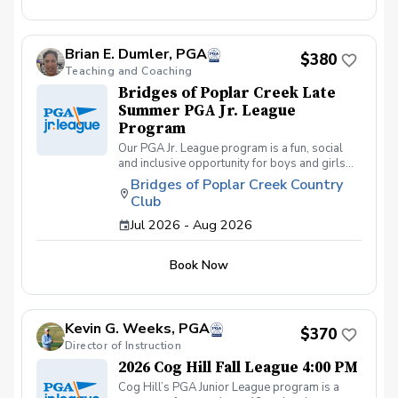
friends and learning how to become a well-
rounded golfer. This is a developmental
league for beginners to recreational player
Brian E. Dumler, PGA
level but not overly competitive. All 5 matches
$380
and 5 practices are held at the Bridges of
Teaching and Coaching
Poplar Creek CC. Beginner friendly.
Bridges of Poplar Creek Late
Summer PGA Jr. League
Program
Our PGA Jr. League program is a fun, social
and inclusive opportunity for boys and girls
age 9-15 to learn how to compete on the
Bridges of Poplar Creek Country
course in a low-pressure environment.
Club
Players have a weekly practice and play 6-
hole matches with a partner in a scramble
Jul 2026 - Aug 2026
format on Sunday late afternoons. Great
program for making new friends and learning
Book Now
how to become a well-rounded golfer. This is
a developmental league for beginners to
recreational player level but not overly
competitive. All 5 matches and 5 practices are
Kevin G. Weeks, PGA
held at the Bridges of Poplar Creek CC.
$370
Beginner friendly.
Director of Instruction
2026 Cog Hill Fall League 4:00 PM
Cog Hill’s PGA Junior League program is a