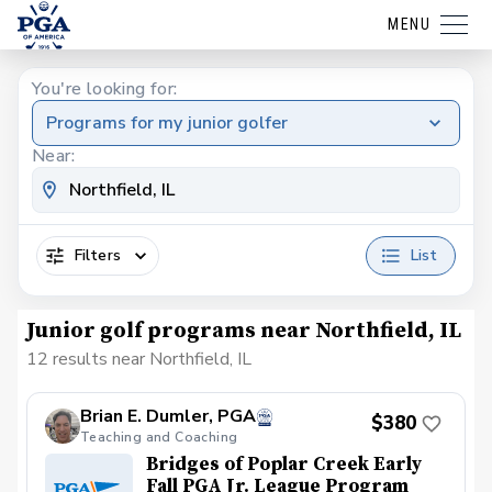
MENU
You're looking for:
Programs for my junior golfer
Near:
Filters
List
Junior golf programs near Northfield, IL
12 results near Northfield, IL
Brian E. Dumler, PGA
$380
Teaching and Coaching
Bridges of Poplar Creek Early
Fall PGA Jr. League Program