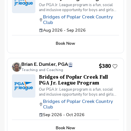
Our PGA Jr. League program is a fun, social
and inclusive opportunity for boys and girls
age 9-15 to learn how to compete on the
Bridges of Poplar Creek Country
course in a low-pressure environment.
Club
Players have a weekly practice and play 6-
hole matches with a partner in a scramble
Aug 2026 - Sep 2026
format on Sunday late afternoons. Great
program for making new friends and learning
Book Now
how to become a well-rounded golfer. This is
a developmental league for beginners to
recreational player level but not overly
competitive. All 5 matches and 5 practices are
Brian E. Dumler, PGA
held at the Bridges of Poplar Creek CC.
$380
Beginner friendly.
Teaching and Coaching
Bridges of Poplar Creek Fall
PGA Jr. League Program
Our PGA Jr. League program is a fun, social
and inclusive opportunity for boys and girls
age 9-15 to learn how to compete on the
Bridges of Poplar Creek Country
course in a low-pressure environment.
Club
Players have a weekly practice and play 6-
hole matches with a partner in a scramble
Sep 2026 - Oct 2026
format on Sunday afternoons. We also play
different formats including individual play for
Book Now
the fall league. Great program for making new