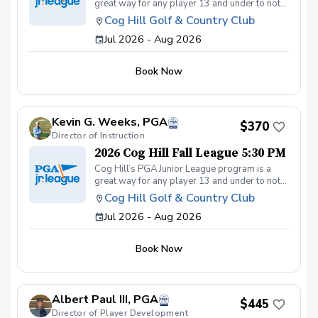
great way for any player 13 and under to not
only get introduced to the game but get first-
Cog Hill Golf & Country Club
class group instruction and learn how to
Jul 2026 - Aug 2026
compete on the course in a low-pressure
environment. Cog Hill’s team has qualified for
the National tournament each of the last eight
Book Now
years.
Kevin G. Weeks, PGA
$370
Director of Instruction
2026 Cog Hill Fall League 5:30 PM
Cog Hill’s PGA Junior League program is a
great way for any player 13 and under to not
only get introduced to the game but get first-
Cog Hill Golf & Country Club
class group instruction and learn how to
Jul 2026 - Aug 2026
compete on the course in a low-pressure
environment. Cog Hill’s team has qualified for
the National tournament each of the last eight
Book Now
years.
Albert Paul III, PGA
$445
Director of Player Development