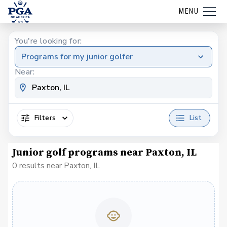
MENU
You're looking for:
Programs for my junior golfer
Near:
Filters
List
Junior golf programs near Paxton, IL
0 results near Paxton, IL