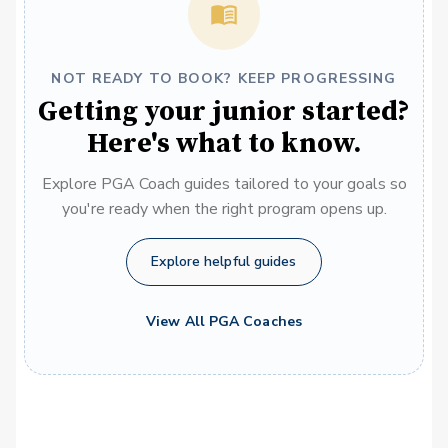
NOT READY TO BOOK? KEEP PROGRESSING
Getting your junior started?
Here's what to know.
Explore PGA Coach guides tailored to your goals so
you're ready when the right program opens up.
Explore helpful guides
View All PGA Coaches