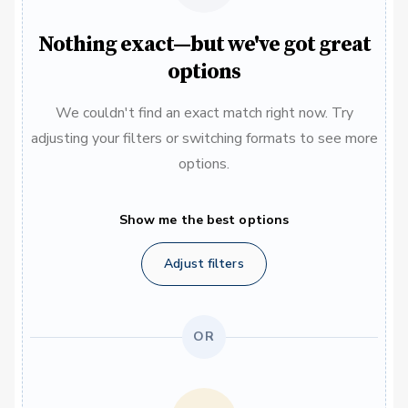
Nothing exact—but we've got great
options
We couldn't find an exact match right now. Try
adjusting your filters or switching formats to see more
options.
Show me the best options
Adjust filters
OR