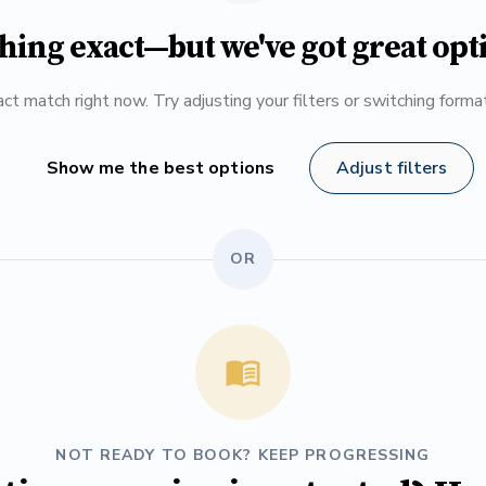
hing exact—but we've got great opt
ct match right now. Try adjusting your filters or switching form
Show me the best options
Adjust filters
OR
NOT READY TO BOOK? KEEP PROGRESSING