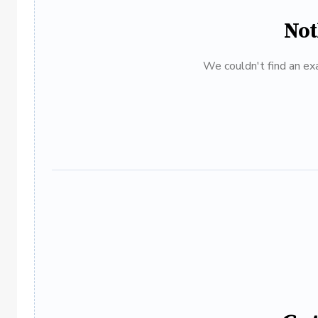
Not
We couldn't find an exa