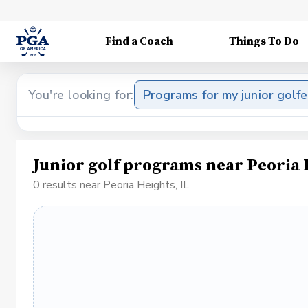
Find a Coach
Things To Do
You're looking for:
Programs for my junior golfe
Junior golf programs near Peoria 
0 results near Peoria Heights, IL