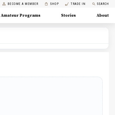
BECOME A MEMBER
SHOP
TRADE IN
SEARCH
Amateur Programs
Stories
About