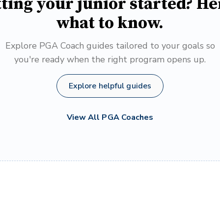
ting your junior started? He
what to know.
Explore PGA Coach guides tailored to your goals so
you're ready when the right program opens up.
Explore helpful guides
View All PGA Coaches