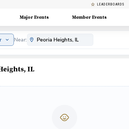
LEADERBOARDS
Major Events
Member Events
r
Near:
Heights, IL