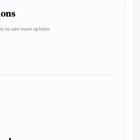
ions
ats to see more options.