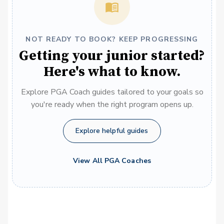
NOT READY TO BOOK? KEEP PROGRESSING
Getting your junior started?
Here's what to know.
Explore PGA Coach guides tailored to your goals so
you're ready when the right program opens up.
Explore helpful guides
View All PGA Coaches