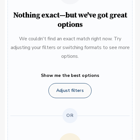
Nothing exact—but we've got great
options
We couldn't find an exact match right now. Try
adjusting your filters or switching formats to see more
options.
Show me the best options
Adjust filters
OR