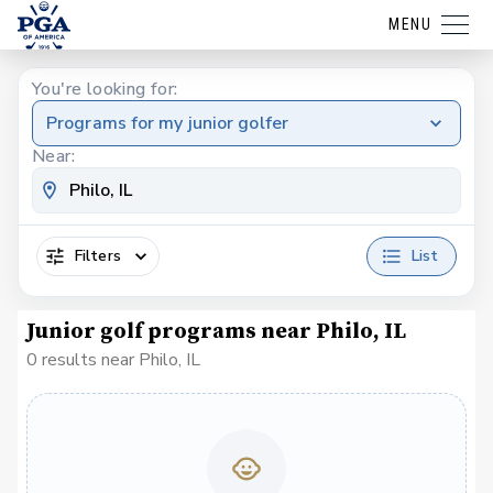
MENU
You're looking for:
Programs for my junior golfer
Near:
Filters
List
Junior golf programs near Philo, IL
0 results near Philo, IL