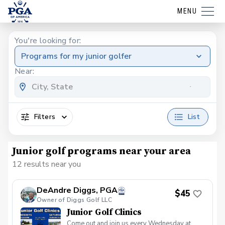
MENU
You're looking for:
Programs for my junior golfer
Near:
Filters
List
Junior golf programs near your area
12 results near you
DeAndre Diggs, PGA
$45
Owner of Diggs Golf LLC
Junior Golf Clinics
Come out and join us every Wednesday at