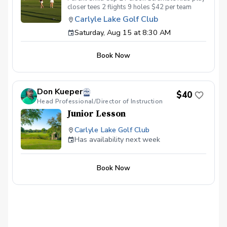
closer tees 2 flights 9 holes $42 per team
Carlyle Lake Golf Club
Saturday, Aug 15 at 8:30 AM
Book Now
Don Kueper
$40
Head Professional/Director of Instruction
Junior Lesson
Carlyle Lake Golf Club
Has availability next week
Book Now