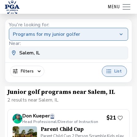
MENU
You're looking for:
Programs for my junior golfer
Near:
Filters
List
Junior golf programs near Salem, IL
2 results near Salem, IL
Don Kueper
$21
Head Professional/Director of Instruction
Parent Child Cup
Parent Child Cup 2 Person Scramble Kids play