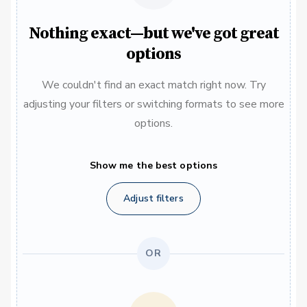
Nothing exact—but we've got great
options
We couldn't find an exact match right now. Try
adjusting your filters or switching formats to see more
options.
Show me the best options
Adjust filters
OR