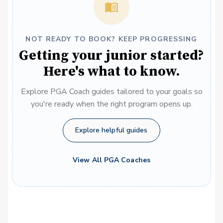
NOT READY TO BOOK? KEEP PROGRESSING
Getting your junior started?
Here's what to know.
Explore PGA Coach guides tailored to your goals so
you're ready when the right program opens up.
Explore helpful guides
View All PGA Coaches