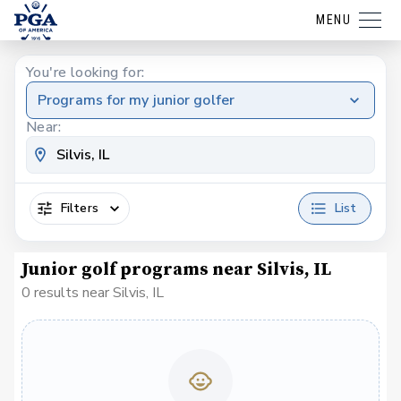
MENU
You're looking for:
Programs for my junior golfer
Near:
Filters
List
Junior golf programs near Silvis, IL
0 results near Silvis, IL