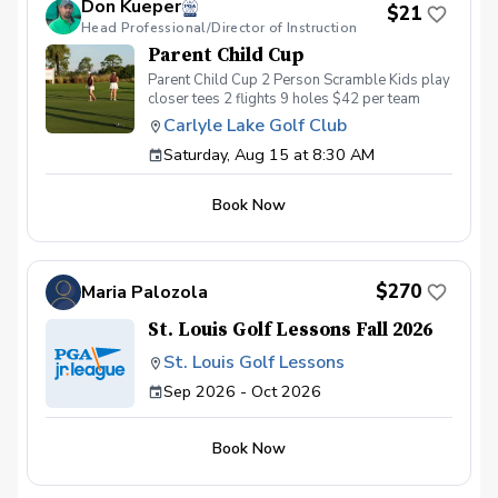
Don Kueper
of this fun, relaxing, and engaging group clinic
$21
Head Professional/Director of Instruction
format and create memories for a lifetime!
Inclement Weather Policy in the event of
Parent Child Cup
weather causing this event to be cancelled, I
Parent Child Cup 2 Person Scramble Kids play
will reach out to reschedule for makeup dates.
closer tees 2 flights 9 holes $42 per team
Refund & Cancellation Policy for a full refund
please cancel no later than 24 hours before.
Carlyle Lake Golf Club
Saturday, Aug 15 at 8:30 AM
Book Now
$270
Maria Palozola
St. Louis Golf Lessons Fall 2026
St. Louis Golf Lessons
Sep 2026 - Oct 2026
Book Now