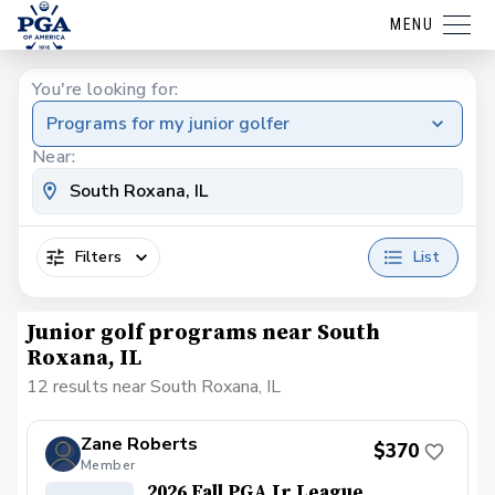
MENU
You're looking for:
Programs for my junior golfer
Near:
Filters
List
Junior golf programs near South
Roxana, IL
12 results near South Roxana, IL
Zane Roberts
$370
Member
2026 Fall PGA Jr League