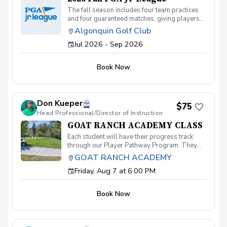
The fall season includes four team practices
and four guaranteed matches, giving players
plenty of opportunities to improve and
Algonquin Golf Club
compete in a supportive environment. Practice
Jul 2026 - Sep 2026
Schedule (Wednesdays): August 19
September 2 September 16 September 30
Match Schedule: Saturday afternoons (dates
Book Now
TBD)
Don Kueper
$75
Head Professional/Director of Instruction
GOAT RANCH ACADEMY CLASS
Each student will have their progress track
through our Player Pathway Program. They
will develop skills in putting, chipping,
GOAT RANCH ACADEMY
pitching, full swing and knowledge and fitness.
Friday, Aug 7 at 6:00 PM
Players are rewareded with Pins when they
complete each requirement and level. What's
Included: Instruction from a PGA Coach Time
Book Now
on the practice range, chipping and putting
green and the golf course Golf equipment can
be provided for each session if needed. Player
Pathway Pins Sign up today to take advantage