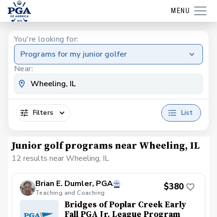
MENU
You're looking for:
Programs for my junior golfer
Near:
Filters
List
Junior golf programs near Wheeling, IL
12 results near Wheeling, IL
Brian E. Dumler, PGA
$380
Teaching and Coaching
Bridges of Poplar Creek Early
Fall PGA Jr. League Program