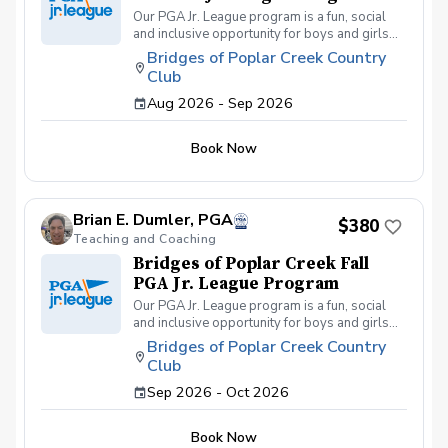
Our PGA Jr. League program is a fun, social
and inclusive opportunity for boys and girls
age 9-15 to learn how to compete on the
Bridges of Poplar Creek Country
course in a low-pressure environment.
Club
Players have a weekly practice and play 6-
hole matches with a partner in a scramble
Aug 2026 - Sep 2026
format on Sunday late afternoons. Great
program for making new friends and learning
Book Now
how to become a well-rounded golfer. This is
a developmental league for beginners to
recreational player level but not overly
competitive. All 5 matches and 5 practices are
Brian E. Dumler, PGA
held at the Bridges of Poplar Creek CC.
$380
Beginner friendly.
Teaching and Coaching
Bridges of Poplar Creek Fall
PGA Jr. League Program
Our PGA Jr. League program is a fun, social
and inclusive opportunity for boys and girls
age 9-15 to learn how to compete on the
Bridges of Poplar Creek Country
course in a low-pressure environment.
Club
Players have a weekly practice and play 6-
hole matches with a partner in a scramble
Sep 2026 - Oct 2026
format on Sunday afternoons. We also play
different formats including individual play for
Book Now
the fall league. Great program for making new