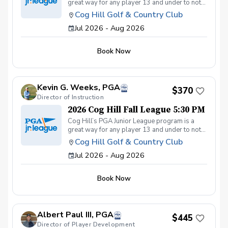
great way for any player 13 and under to not
only get introduced to the game but get first-
Cog Hill Golf & Country Club
class group instruction and learn how to
Jul 2026 - Aug 2026
compete on the course in a low-pressure
environment. Cog Hill’s team has qualified for
the National tournament each of the last eight
Book Now
years.
Kevin G. Weeks, PGA
$370
Director of Instruction
2026 Cog Hill Fall League 5:30 PM
Cog Hill’s PGA Junior League program is a
great way for any player 13 and under to not
only get introduced to the game but get first-
Cog Hill Golf & Country Club
class group instruction and learn how to
Jul 2026 - Aug 2026
compete on the course in a low-pressure
environment. Cog Hill’s team has qualified for
the National tournament each of the last eight
Book Now
years.
Albert Paul III, PGA
$445
Director of Player Development