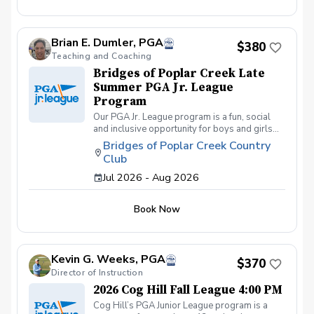
friends and learning how to become a well-
rounded golfer. This is a developmental
league for beginners to recreational player
Brian E. Dumler, PGA
level but not overly competitive. All 5 matches
$380
and 5 practices are held at the Bridges of
Teaching and Coaching
Poplar Creek CC. Beginner friendly.
Bridges of Poplar Creek Late
Summer PGA Jr. League
Program
Our PGA Jr. League program is a fun, social
and inclusive opportunity for boys and girls
age 9-15 to learn how to compete on the
Bridges of Poplar Creek Country
course in a low-pressure environment.
Club
Players have a weekly practice and play 6-
hole matches with a partner in a scramble
Jul 2026 - Aug 2026
format on Sunday late afternoons. Great
program for making new friends and learning
Book Now
how to become a well-rounded golfer. This is
a developmental league for beginners to
recreational player level but not overly
competitive. All 5 matches and 5 practices are
Kevin G. Weeks, PGA
held at the Bridges of Poplar Creek CC.
$370
Beginner friendly.
Director of Instruction
2026 Cog Hill Fall League 4:00 PM
Cog Hill’s PGA Junior League program is a