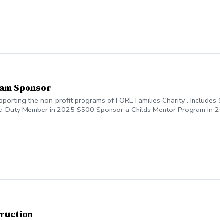
ram Sponsor
orting the non-profit programs of FORE Families Charity . Includes S
ive-Duty Member in 2025 $500 Sponsor a Childs Mentor Program in 
 $750 Sponsor The PGA Jr-Mentor Event Dinner $1,250 Sponsor a P
00 Sponor half of the 2025 PGA Jr League Program $5,000 Sponsor 
truction