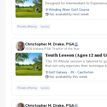
Designed for Intermediant to Experienc
Winding River Golf Course
Has availability next week
Private offering
Juniors
Christopher M. Drake, PGA
2026 Indiana PGA Teacher of the Year
Youth Lesson (Ages 12 and U
This 30-Minute session is tailored to go
that not only improves their technique 
www.golfgalaxy.com/s/scheduling/f/8
Golf Galaxy - IN - Castleton
Package of Lessons $229.99 for a 10 
Has availability this week
Private offering
Juniors
Christopher M. Drake, PGA