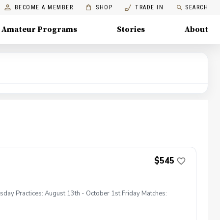
BECOME A MEMBER
SHOP
TRADE IN
SEARCH
Amateur Programs
Stories
About
$545
sday Practices: August 13th - October 1st Friday Matches: