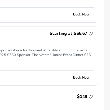
Book Now
Starting at $66.67
ponsorship advertisement at facility and during events.
2025 $750 Sponsor The Veteran-Junior Event Dinner $750
GA HOPE Program for 5 Veterans in 2025 $1,000 Donate
the 2025 PGA Jr League Program Tax donation form will
Book Now
$149