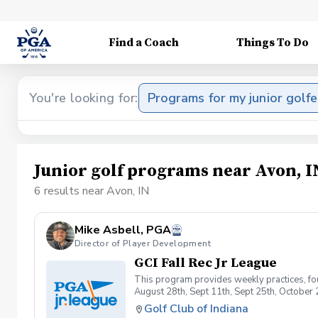
Find a Coach
Things To Do
You're looking for:
Programs for my junior golfe
Junior golf programs near Avon, I
6 results near Avon, IN
Mike Asbell, PGA
Director of Player Development
GCI Fall Rec Jr League
This program provides weekly practices, fou
August 28th, Sept 11th, Sept 25th, Octobe
Golf Club of Indiana