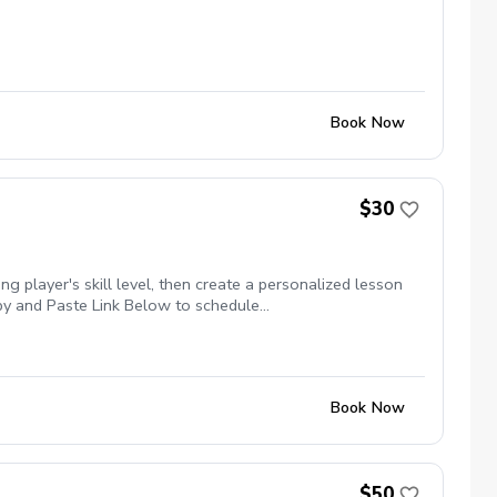
Book Now
$30
g player's skill level, then create a personalized lesson
Copy and Paste Link Below to schedule
kages $79.99 for 3 Package of Lessons $149.99 for 6
Book Now
$50