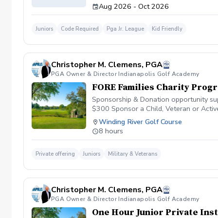
Aug 2026 - Oct 2026
Juniors
Code Required
Pga Jr. League
Kid Friendly
Christopher M. Clemens, PGA
PGA Owner & Director Indianapolis Golf Academy
FORE Families Charity Prog
Sponsorship & Donation opportunity supp
$300 Sponsor a Child, Veteran or Act
Sponsor The Family Golf Event Dinner
Winding River Golf Course
to the 2025 Scholarship Program $2,5
8 hours
be emailed after donation
Private offering
Juniors
Military & Veterans
Christopher M. Clemens, PGA
PGA Owner & Director Indianapolis Golf Academy
One Hour Junior Private Ins