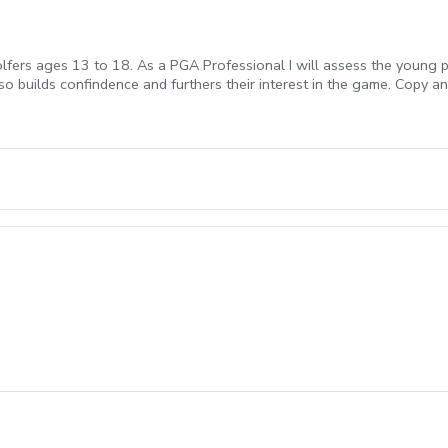
lfers ages 13 to 18. As a PGA Professional I will assess the young pla
lso builds confindence and furthers their interest in the game. Copy 
1069ff8-c5ef-4093-b7f8-0c8ec6d89a89?s=3117 We offer Lesson Pa
ckage of Lessons