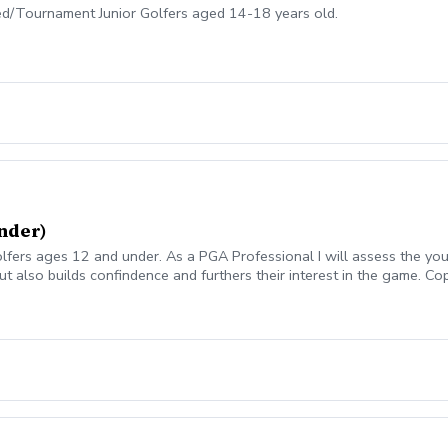
ed/Tournament Junior Golfers aged 14-18 years old.
nder)
lfers ages 12 and under. As a PGA Professional I will assess the youn
but also builds confindence and furthers their interest in the game. 
1069ff8-c5ef-4093-b7f8-0c8ec6d89a89?s=3117 We offer Lesson Pac
Package of Lessons