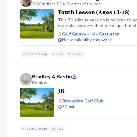
2026 Indiana PGA Teacher of the Year
Youth Lesson (Ages 13-18)
This 30-Minute session is tailored to go
not only improves their technique but a
www.golfgalaxy.com/s/scheduling/f/8
Golf Galaxy - IN - Castleton
Package of Lessons $329.99 for 10 Pa
Has availability this week
Private offering
Juniors
Improving
Bradley A Bastin
Member
JR
Brookshire Golf Club
30 min
Private offering
Juniors