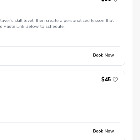
yer's skill level, then create a personalized lesson that
and Paste Link Below to schedule
ckages $129.99 for 3 Package of Lessons $229.99 for 6
Book Now
$45
Book Now