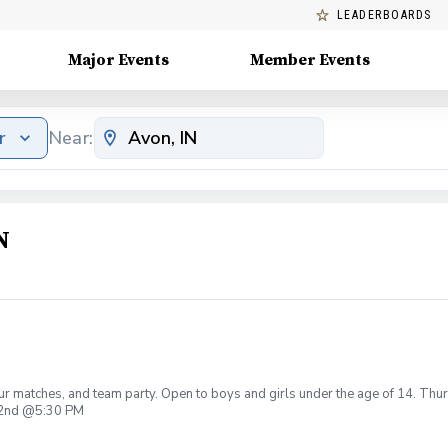
LEADERBOARDS
Major Events
Member Events
r
Near:
N
r matches, and team party. Open to boys and girls under the age of 14. Thur
r 2nd @5:30 PM