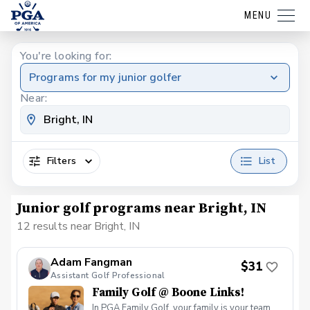
MENU
You're looking for:
Programs for my junior golfer
Near:
Filters
List
Junior golf programs near Bright, IN
12 results near Bright, IN
Adam Fangman
$31
Assistant Golf Professional
Family Golf @ Boone Links!
In PGA Family Golf, your family is your team.