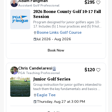
Adam Fangman
$295
Assistant Golf Professional
2026 Boone County Golf 10-17 Fall
Session
Program designed for junior golfers ages 10-
17. Includes (5) 1 hour practices and (5) 9 hole
matches. Program ran by US Kids Golf Master
Boone Links Golf Course
Coach Adam Fangman Practices at Lassing
Jul 2026 - Aug 2026
Pointe Golf Course - Matches at Boone Links
Golf Course
Book Now
Chris Candelaresi
$120
PGA Teaching Professional
Junior Golf Series
Group instruction for junior golfers intended to
teach them the key fundamentals and basics of
the golf swing. We will cover irons and
Eagle Tee
woods, as well as putting and chipping, so
Thursday, Aug 27 at 3:00 PM
they will have a good understanding of the
different areas of the golf course and how to
play from each one. Golf balls will be