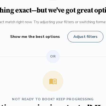
hing exact—but we've got great opt
ct match right now. Try adjusting your filters or switching form
Show me the best options
Adjust filters
OR
NOT READY TO BOOK? KEEP PROGRESSING