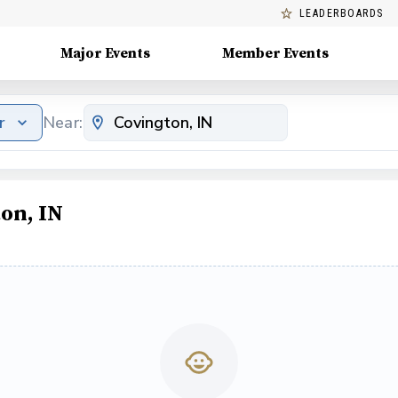
LEADERBOARDS
Major Events
Member Events
r
Near:
on, IN