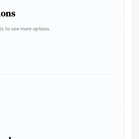
ions
ats to see more options.