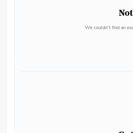
Not
We couldn't find an exa