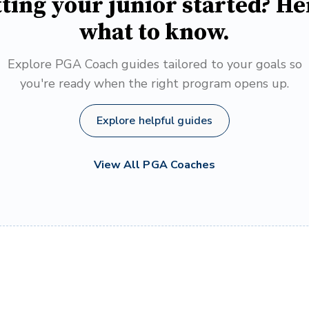
ting your junior started? He
what to know.
Explore PGA Coach guides tailored to your goals so
you're ready when the right program opens up.
Explore helpful guides
View All PGA Coaches