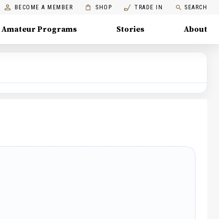
BECOME A MEMBER
SHOP
TRADE IN
SEARCH
Amateur Programs
Stories
About