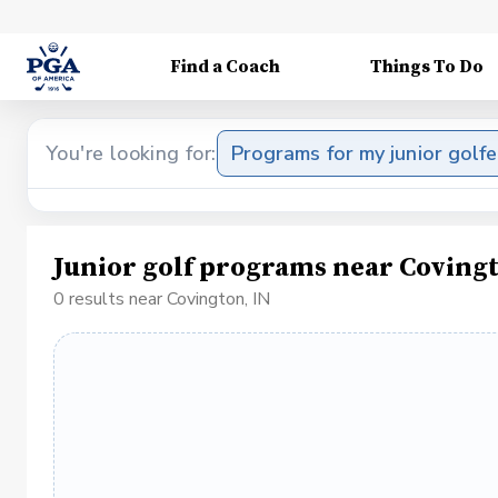
Find a Coach
Things To Do
You're looking for:
Programs for my junior golfe
Junior golf programs near Covingt
0 results near Covington, IN