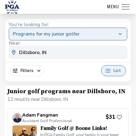
MENU
You're looking for:
Programs for my junior golfer
Near:
Filters
List
Junior golf programs near Dillsboro, IN
12 results near Dillsboro, IN
Adam Fangman
$31
Assistant Golf Professional
Family Golf @ Boone Links!
In PGA Family Golf, your family is your team.