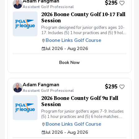
Adam Fangman
$295
Assistant Golf Professional
2026 Boone County Golf 10-17 Fall
Session
Program designed for junior golfers ages 10-
17. Includes (5) 1 hour practices and (5) 9 hole
matches. Program ran by US Kids Golf Master
Boone Links Golf Course
Coach Adam Fangman Practices at Lassing
Jul 2026 - Aug 2026
Pointe Golf Course - Matches at Boone Links
Golf Course
Book Now
Adam Fangman
$295
Assistant Golf Professional
2026 Boone County Golf 9u Fall
Session
Program for junior golfers ages 7-9. Includes
(5) 1 hour practices and (5) 6 hole matches.
Program ran by US Kids Golf Master Coach
Boone Links Golf Course
Adam Fangman. Practices at Lassing Pointe
Jul 2026 - Aug 2026
Golf Course - Matches at Boone Links Golf
Course