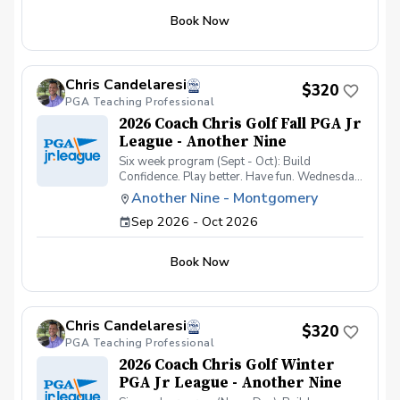
Book Now
Chris Candelaresi
$320
PGA Teaching Professional
2026 Coach Chris Golf Fall PGA Jr
League - Another Nine
Six week program (Sept - Oct): Build
Confidence. Play better. Have fun. Wednesday
nights from 5-7pm: Practices (one group 5-
Another Nine - Montgomery
6pm & one group from 6-7pm) 9/23, 10/7, &
Sep 2026 - Oct 2026
10/21 Game Days (both groups 5-7pm) 9/30,
10/14, & 10/28 Boys and girls ages 7-13 No
experience needed Mission: To introduce
Book Now
junior golfers to the game through fun,
structured instruction and team competition
that builds confidence, coordination, and
fundamental skills Most junior golfers
Chris Candelaresi
struggle because: They get too many swing
$320
PGA Teaching Professional
thoughts They don’t practice correctly They
lose confidence quickly This program
2026 Coach Chris Golf Winter
provides: Simple coaching Fun activities to
PGA Jr League - Another Nine
reinforce learning Individual swing analysis