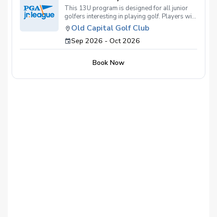
This 13U program is designed for all junior
golfers interesting in playing golf. Players will
be put together based on age and experience
Old Capital Golf Club
as best as possible with the supervision of
Sep 2026 - Oct 2026
Old Capital Golf Club Director of Instruction,
Joey Wiseman.
Book Now