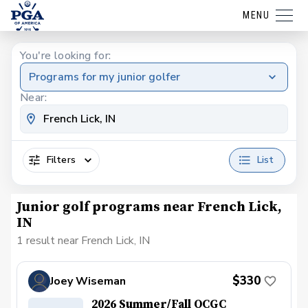
MENU
You're looking for:
Programs for my junior golfer
Near:
Filters
List
Junior golf programs near French Lick,
IN
1 result near French Lick, IN
$330
Joey Wiseman
2026 Summer/Fall OCGC