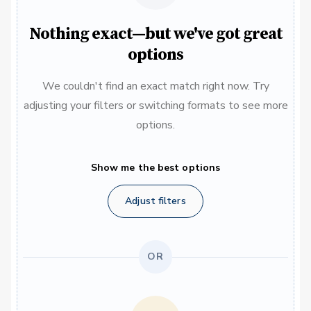
Nothing exact—but we've got great
options
We couldn't find an exact match right now. Try
adjusting your filters or switching formats to see more
options.
Show me the best options
Adjust filters
OR