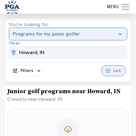
MENU
You're looking for:
Programs for my junior golfer
Near:
Filters
List
Junior golf programs near Howard, IN
0 results near Howard, IN