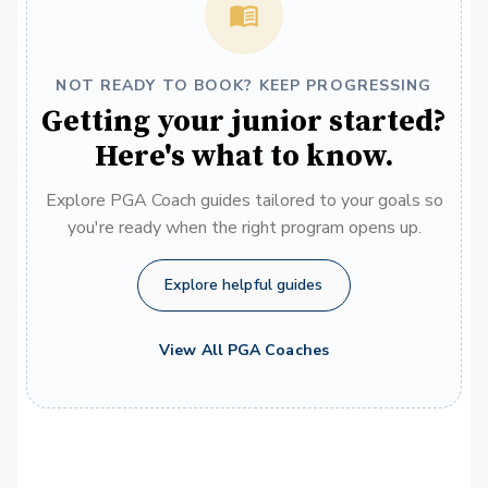
NOT READY TO BOOK? KEEP PROGRESSING
Getting your junior started?
Here's what to know.
Explore PGA Coach guides tailored to your goals so
you're ready when the right program opens up.
Explore helpful guides
View All PGA Coaches