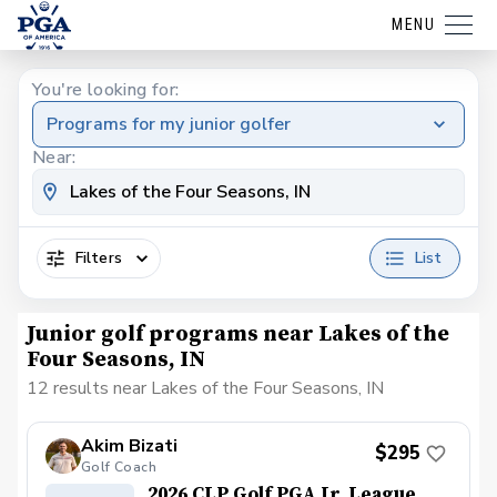
MENU
You're looking for:
Programs for my junior golfer
Near:
Filters
List
Junior golf programs near Lakes of the
Four Seasons, IN
12 results near Lakes of the Four Seasons, IN
Akim Bizati
$295
Golf Coach
2026 CLP Golf PGA Jr. League