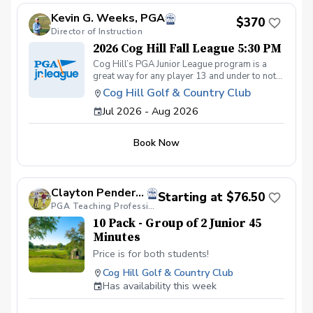
Kevin G. Weeks, PGA
$370
Director of Instruction
2026 Cog Hill Fall League 5:30 PM
Cog Hill’s PGA Junior League program is a
great way for any player 13 and under to not
only get introduced to the game but get first-
Cog Hill Golf & Country Club
class group instruction and learn how to
Jul 2026 - Aug 2026
compete on the course in a low-pressure
environment. Cog Hill’s team has qualified for
the National tournament each of the last eight
Book Now
years.
Clayton Pendergraft, PGA
Starting at $76.50
PGA Teaching Professional
10 Pack - Group of 2 Junior 45
Minutes
Price is for both students!
Cog Hill Golf & Country Club
Has availability this week