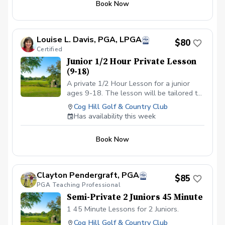
Book Now
Louise L. Davis, PGA, LPGA
$80
Certified
Junior 1/2 Hour Private Lesson
(9-18)
A private 1/2 Hour Lesson for a junior
ages 9-18. The lesson will be tailored to
their specific area that needs
Cog Hill Golf & Country Club
improvement.
Has availability this week
Book Now
Clayton Pendergraft, PGA
$85
PGA Teaching Professional
Semi-Private 2 Juniors 45 Minute
1 45 Minute Lessons for 2 Juniors.
Cog Hill Golf & Country Club