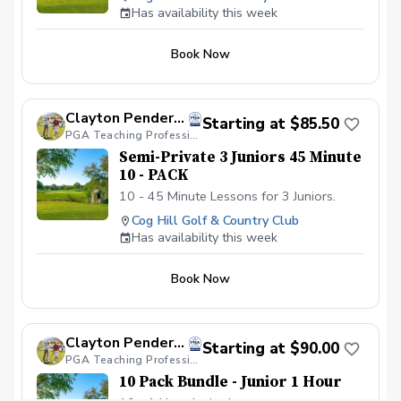
Has availability this week
Book Now
Clayton Pendergraft, PGA
Starting at $85.50
PGA Teaching Professional
Semi-Private 3 Juniors 45 Minute
10 - PACK
10 - 45 Minute Lessons for 3 Juniors.
Cog Hill Golf & Country Club
Has availability this week
Book Now
Clayton Pendergraft, PGA
Starting at $90.00
PGA Teaching Professional
10 Pack Bundle - Junior 1 Hour