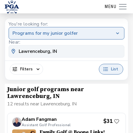
MENU
You're looking for:
Programs for my junior golfer
Near:
Filters
List
Junior golf programs near
Lawrenceburg, IN
12 results near Lawrenceburg, IN
Adam Fangman
$31
Assistant Golf Professional
Family Golf @ Boone Links!