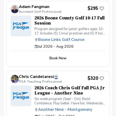
Adam Fangman
$295
Assistant Golf Professional
2026 Boone County Golf 10-17 Fall
Session
Program designed for junior golfers ages 10-
17. Includes (5) 1 hour practices and (5) 9 hole
matches. Program ran by US Kids Golf Master
Boone Links Golf Course
Coach Adam Fangman Practices at Lassing
Jul 2026 - Aug 2026
Pointe Golf Course - Matches at Boone Links
Golf Course
Book Now
Chris Candelaresi
$320
PGA Teaching Professional
2026 Coach Chris Golf Fall PGA Jr
League - Another Nine
Six week program (Sept - Oct): Build
Confidence. Play better. Have fun. Wednesday
nights from 5-7pm: Practices (one group 5-
Another Nine - Montgomery
6pm & one group from 6-7pm) 9/23, 10/7, &