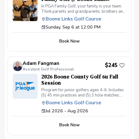
In PGA Family Golf, your family is your team.
Think parents and grandparents, brothers and
sisters, aunts and uncles… all playing for the
Boone Links Golf Course
same, multi-generational team. PGA Family
Sunday, Sep 6 at 12:00 PM
Golf is all about the team experience. We'll be
setting up nine par 3 holes, intentionally
designed for a fun, family outing. Format
Book Now
Teams may consist of any two, three or four
family members. If you only have a couple
people, we can pair families together to make
teams of 4. It will be a scramble format. Cost
Adam Fangman
$31.25 per player or $125.00 per team All
$245
Assistant Golf Professional
inclusive per-person registration fee includes
greens fee, cart, prizes and lunch before or
2026 Boone County Golf 6u Fall
after your round. So come out and join the fun
Session
on, meet other families, and enjoy this great
Program for junior golfers ages 4-6. Includes
game of golf!
(5) 45 min practices and (5) 3 hole matches.
Program ran by US Kids Golf Master Coach
Boone Links Golf Course
Adam Fangman Practices at Lassing Pointe
Jul 2026 - Aug 2026
Golf Course - Matches at Boone Links Golf
Course
Book Now