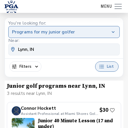
MENU
You're looking for:
Programs for my junior golfer
Near:
Filters
List
Junior golf programs near Lynn, IN
3 results near Lynn, IN
Connor Hockett
$30
Assistant Professional at Miami Shores Golf Course
Junior 40 Minute Lesson (17 and
under)