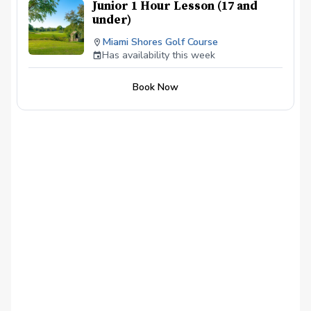
Junior 1 Hour Lesson (17 and
under)
Miami Shores Golf Course
Has availability this week
Book Now