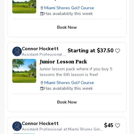
Miami Shores Golf Course
Has availability this week
Book Now
Connor Hockett
Starting at $37.50
Assistant Professional at Miami Shores Golf Course
Junior Lesson Pack
Junior lesson pack where if you buy 5
lessons the 6th lesson is free!
Miami Shores Golf Course
Has availability this week
Book Now
Connor Hockett
$45
Assistant Professional at Miami Shores Golf Course