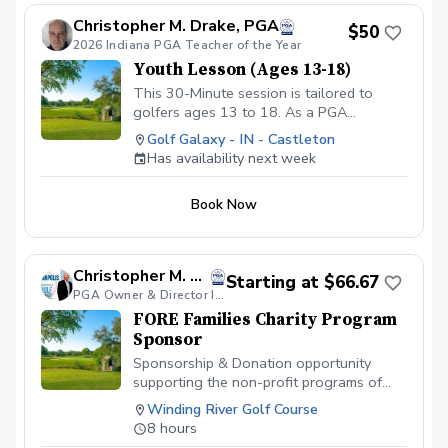
www.golfgalaxy.com/s/scheduling/f/81069ff8-
Christopher M. Drake, PGA
$50
c5ef-4093-b7f8-0c8ec6d89a89?s=3117
2026 Indiana PGA Teacher of the Year
We offer Lesson Packages $79.99 for 3
Youth Lesson (Ages 13-18)
Package of Lessons $149.99 for 6
Package of Lessons $229.99 for a 10
This 30-Minute session is tailored to
Package of Lessons
golfers ages 13 to 18. As a PGA
Professional I will assess the young
Golf Galaxy - IN - Castleton
player's skill level, then create a
Has availability next week
personalized lesson that not only
improves their technique but also builds
Book Now
confindence and furthers their interest in
the game. Copy and Paste Link Below to
schedule
www.golfgalaxy.com/s/scheduling/f/81069ff8-
Christopher M. Clemens, PGA
Starting at $66.67
c5ef-4093-b7f8-0c8ec6d89a89?s=3117
PGA Owner & Director Indianapolis Golf Academy
We offer Lesson Packages $129.99 for 3
FORE Families Charity Program
Package of Lessons $229.99 for 6
Sponsor
Package of Lessons $329.99 for 10
Package of Lessons
Sponsorship & Donation opportunity
supporting the non-profit programs of
FORE Families Charity . Includes
Winding River Golf Course
Sponsorship advertisement at facility and
8 hours
during events. $300 Sponsor a Child,