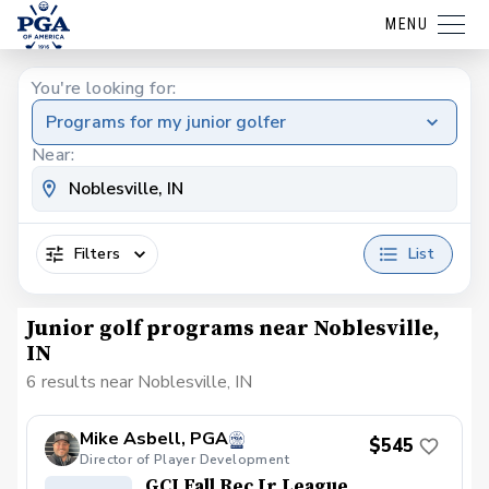
MENU
You're looking for:
Programs for my junior golfer
Near:
Filters
List
Junior golf programs near Noblesville,
IN
6 results near Noblesville, IN
Mike Asbell, PGA
$545
Director of Player Development
GCI Fall Rec Jr League