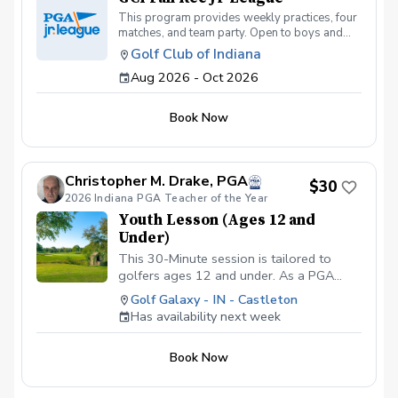
This program provides weekly practices, four
matches, and team party. Open to boys and
girls under the age of 14. Thursday Practices:
Golf Club of Indiana
August 13th - October 1st Friday Matches:
Aug 2026 - Oct 2026
August 28th, Sept 11th, Sept 25th, October
2nd @5:30 PM
Book Now
Christopher M. Drake, PGA
$30
2026 Indiana PGA Teacher of the Year
Youth Lesson (Ages 12 and
Under)
This 30-Minute session is tailored to
golfers ages 12 and under. As a PGA
Professional I will assess the young
Golf Galaxy - IN - Castleton
player's skill level, then create a
Has availability next week
personalized lesson that not only
improves their technique but also builds
Book Now
confindence and furthers their interest in
the game. Copy and Paste Link Below to
schedule