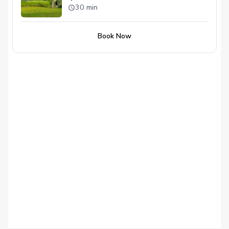
30 min
Book Now