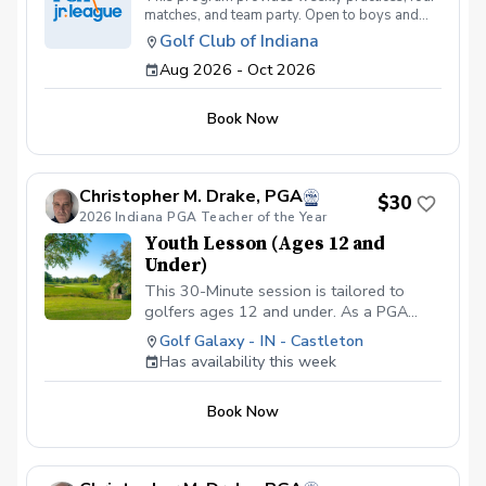
matches, and team party. Open to boys and
girls under the age of 14. Thursday Practices:
Golf Club of Indiana
August 13th - October 1st Friday Matches:
Aug 2026 - Oct 2026
August 28th, Sept 11th, Sept 25th, October
2nd @5:30 PM
Book Now
Christopher M. Drake, PGA
$30
2026 Indiana PGA Teacher of the Year
Youth Lesson (Ages 12 and
Under)
This 30-Minute session is tailored to
golfers ages 12 and under. As a PGA
Professional I will assess the young
Golf Galaxy - IN - Castleton
player's skill level, then create a
Has availability this week
personalized lesson that not only
improves their technique but also builds
Book Now
confindence and furthers their interest in
the game. Copy and Paste Link Below to
schedule
www.golfgalaxy.com/s/scheduling/f/81069ff8-