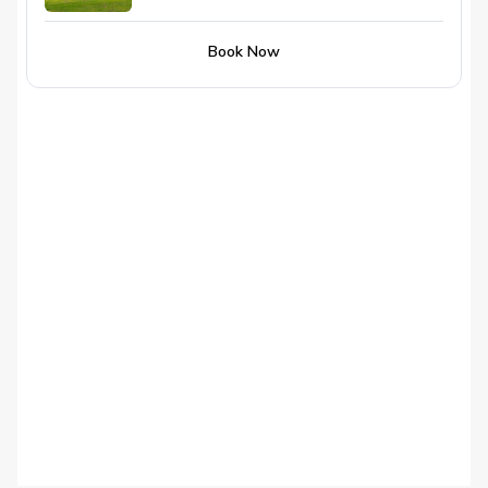
Book Now