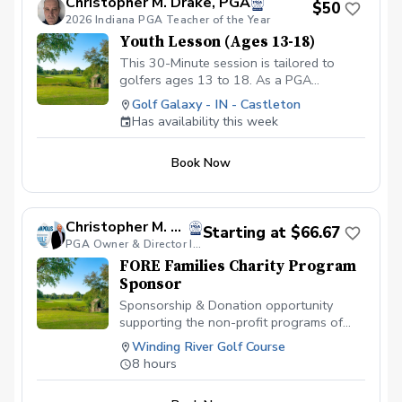
Christopher M. Drake, PGA
$50
c5ef-4093-b7f8-0c8ec6d89a89?s=3117
2026 Indiana PGA Teacher of the Year
We offer Lesson Packages $79.99 for 3
Youth Lesson (Ages 13-18)
Package of Lessons $149.99 for 6
Package of Lessons $229.99 for a 10
This 30-Minute session is tailored to
Package of Lessons
golfers ages 13 to 18. As a PGA
Professional I will assess the young
Golf Galaxy - IN - Castleton
player's skill level, then create a
Has availability this week
personalized lesson that not only
improves their technique but also builds
Book Now
confindence and furthers their interest in
the game. Copy and Paste Link Below to
schedule
www.golfgalaxy.com/s/scheduling/f/81069ff8-
Christopher M. Clemens, PGA
Starting at $66.67
c5ef-4093-b7f8-0c8ec6d89a89?s=3117
PGA Owner & Director Indianapolis Golf Academy
We offer Lesson Packages $129.99 for 3
FORE Families Charity Program
Package of Lessons $229.99 for 6
Sponsor
Package of Lessons $329.99 for 10
Package of Lessons
Sponsorship & Donation opportunity
supporting the non-profit programs of
FORE Families Charity . Includes
Winding River Golf Course
Sponsorship advertisement at facility and
8 hours
during events. $300 Sponsor a Child,
Veteran or Active-Duty Member in 2025