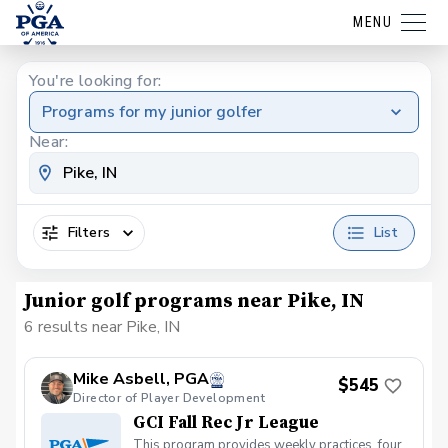
MENU
You're looking for:
Programs for my junior golfer
Near:
Filters
List
Junior golf programs near Pike, IN
6 results near Pike, IN
Mike Asbell, PGA
$545
Director of Player Development
GCI Fall Rec Jr League
This program provides weekly practices, four