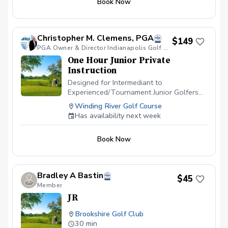
Book Now
$500 Sponsor a Childs Mentor Program
in 2025 $750 Sponsor The Veteran-
Junior Event Dinner $750 Sponsor The
Family Golf Event Dinner $750 Sponsor
Christopher M. Clemens, PGA
$149
The PGA Jr-Mentor Event Dinner $1,250
PGA Owner & Director Indianapolis Golf Academy
Sponsor a PGA HOPE Program for 5
One Hour Junior Private
Veterans in 2025 $1,000 Donate to the
Instruction
2025 Scholarship Program $2,500
Sponor half of the 2025 PGA Jr League
Designed for Intermediant to
Program $5,000 Sponsor the 2025 PGA
Experienced/Tournament Junior Golfers
Jr League Program Tax donation form will
aged 14-18 years old.
Winding River Golf Course
be emailed after donation
Has availability next week
Book Now
Bradley A Bastin
$45
Member
JR
Brookshire Golf Club
30 min