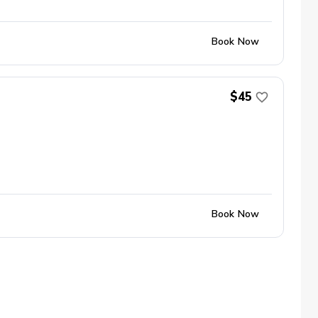
Book Now
$45
Book Now