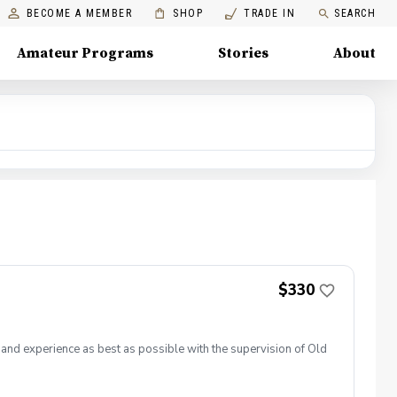
BECOME A MEMBER
SHOP
TRADE IN
SEARCH
Amateur Programs
Stories
About
$330
e and experience as best as possible with the supervision of Old