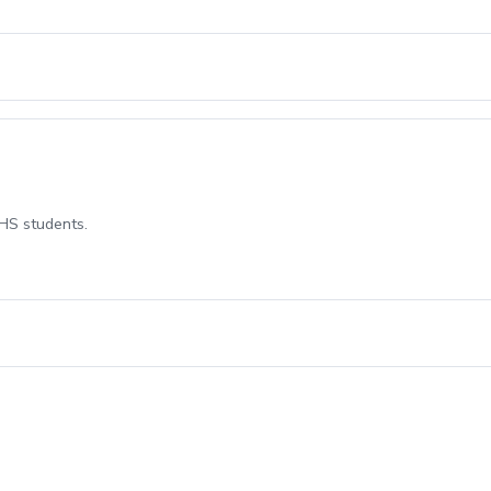
 HS students.