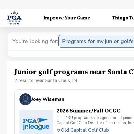
Improve Your Game
Things T
You're looking for:
Programs for my junior golfe
Junior golf programs near Santa C
2 results near Santa Claus, IN
Joey Wiseman
2026 Summer/Fall OCGC
This 13U program is designed for all junior 
Capital Golf Club Director of Instruction, J
Old Capital Golf Club