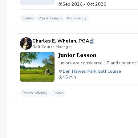
Sep 2026 - Oct 2026
Juniors
Pga Jr. League
Kid Friendly
Charles E. Whelan, PGA
Golf Course Manager
Junior Lesson
Juniors are considered 17 and under or
Ben Hawes Park Golf Course
45 min
Private offering
Juniors