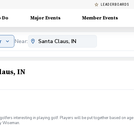
LEADERBOARDS
o Do
Major Events
Member Events
r
Near:
laus, IN
golfers interesting in playing golf. Players will be put together based on ag
oey Wiseman.