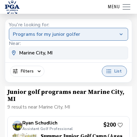
MENU
You're looking for:
Programs for my junior golfer
Near:
Filters
List
Junior golf programs near Marine City,
MI
9 results near Marine City, MI
Ryan Schudlich
$200
Assistant Golf Professional
Summer Junior Golf Camp (Ages