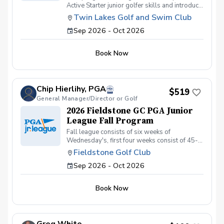
Active Starter junior golfer skills and introduce
them to playing on a PGA Jr League team. Over
Twin Lakes Golf and Swim Club
the 4 week season there will be (4) 60-min
Sep 2026 - Oct 2026
range sessions and (2) 120-min on course
play. When on the course we will have the
juniors learn the scramble/match play format
Book Now
from short distances on the course. Learn to
keep score, work as team, and have fun. For
More Info: Click the Link Below
https://storage.googleapis.com/wzukusers/user-
Chip Hierlihy, PGA
26556180/documents/a2d3d25b000246bd858214
$519
General Manager/Director or Golf
2026 Fieldstone GC PGA Junior
League Fall Program
Fall league consists of six weeks of
Wednesday's, first four weeks consist of 45-
minute practice/supervised warm-up prior to
Fieldstone Golf Club
on-course play. Last two weeks consist of
Sep 2026 - Oct 2026
matches (start time to be determined).
Book Now