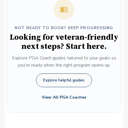
NOT READY TO BOOK? KEEP PROGRESSING
Looking for veteran-friendly
next steps? Start here.
Explore PGA Coach guides tailored to your goals so
you're ready when the right program opens up.
Explore helpful guides
View All PGA Coaches