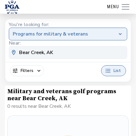
MENU
You're looking for:
Programs for military & veterans
Near:
Filters
List
Military and veterans golf programs
near Bear Creek, AK
0 results near Bear Creek, AK