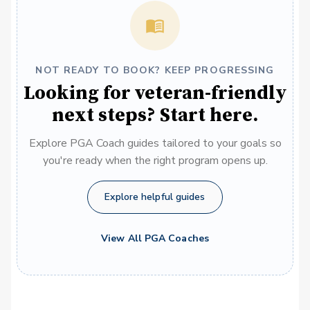
NOT READY TO BOOK? KEEP PROGRESSING
Looking for veteran-friendly
next steps? Start here.
Explore PGA Coach guides tailored to your goals so
you're ready when the right program opens up.
Explore helpful guides
View All PGA Coaches