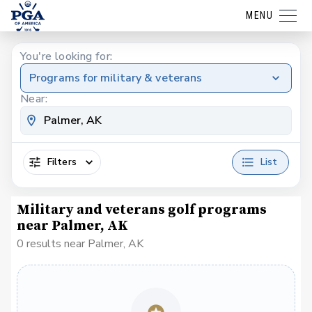
MENU
You're looking for:
Programs for military & veterans
Near:
Filters
List
Military and veterans golf programs
near Palmer, AK
0 results near Palmer, AK