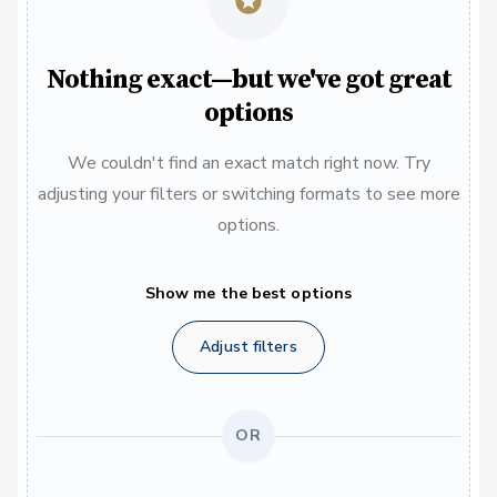
Nothing exact—but we've got great
options
We couldn't find an exact match right now. Try
adjusting your filters or switching formats to see more
options.
Show me the best options
Adjust filters
OR