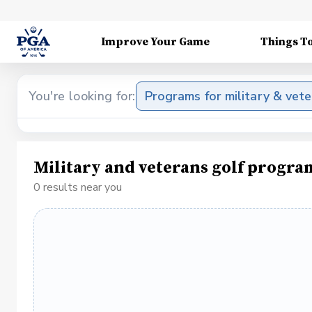
Improve Your Game
Things T
You're looking for:
Programs for military & vet
Military and veterans golf progra
0 results near you