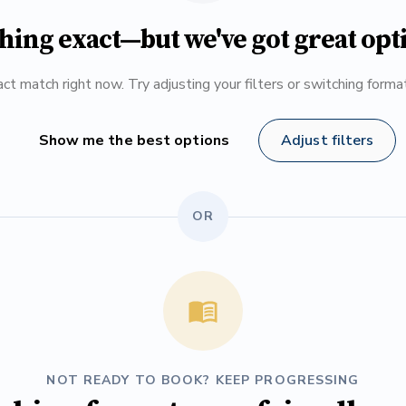
hing exact—but we've got great opt
ct match right now. Try adjusting your filters or switching form
Show me the best options
Adjust filters
OR
NOT READY TO BOOK? KEEP PROGRESSING