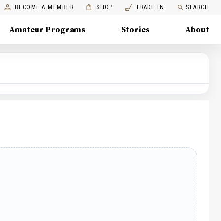
BECOME A MEMBER
SHOP
TRADE IN
SEARCH
Amateur Programs
Stories
About