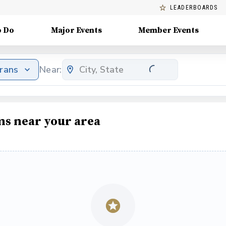
LEADERBOARDS
o Do
Major Events
Member Events
erans
Near:
ms near your area