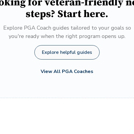
oking for veteran-friendly n
steps? Start here.
Explore PGA Coach guides tailored to your goals so
you're ready when the right program opens up.
Explore helpful guides
View All PGA Coaches