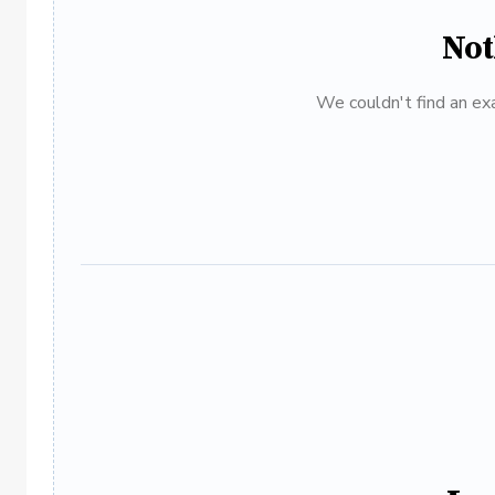
Not
We couldn't find an exa