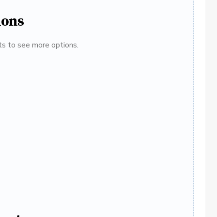
ions
ats to see more options.