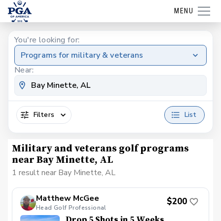
MENU
You're looking for:
Programs for military & veterans
Near:
Filters
List
Military and veterans golf programs
near Bay Minette, AL
1 result near Bay Minette, AL
Matthew McGee
$200
Head Golf Professional
Drop 5 Shots in 5 Weeks