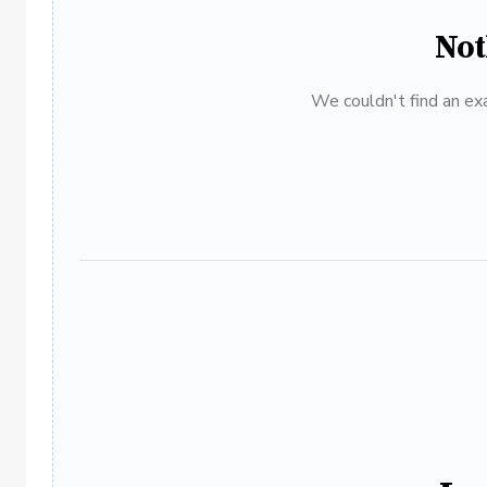
Not
We couldn't find an exa