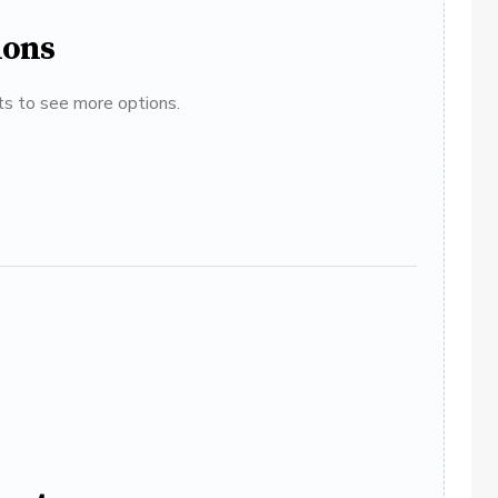
ions
ats to see more options.