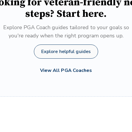
oking for veteran-friendly n
steps? Start here.
Explore PGA Coach guides tailored to your goals so
you're ready when the right program opens up.
Explore helpful guides
View All PGA Coaches