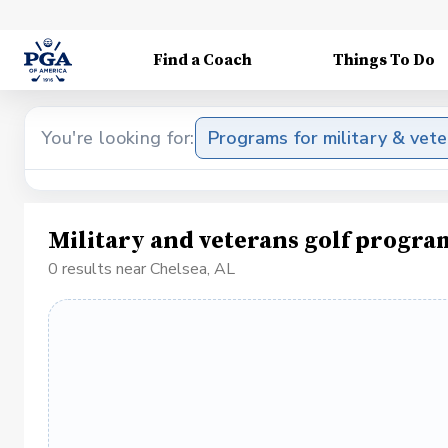
Find a Coach
Things To Do
You're looking for:
Programs for military & vet
Military and veterans golf progra
0 results near Chelsea, AL