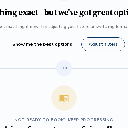
hing exact—but we've got great opt
ct match right now. Try adjusting your filters or switching form
Show me the best options
Adjust filters
OR
NOT READY TO BOOK? KEEP PROGRESSING