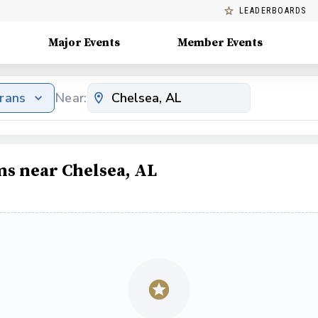
LEADERBOARDS
Major Events
Member Events
erans
Near:
ms near Chelsea, AL