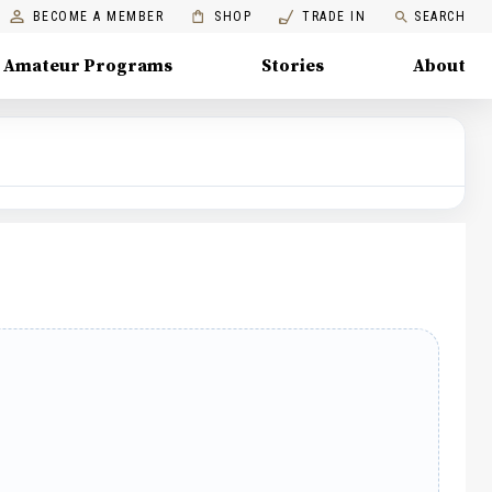
BECOME A MEMBER
SHOP
TRADE IN
SEARCH
Amateur Programs
Stories
About