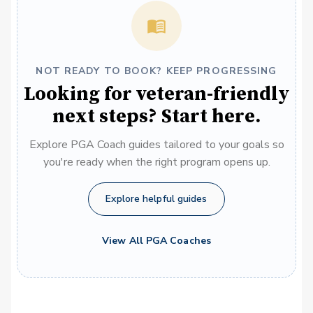
NOT READY TO BOOK? KEEP PROGRESSING
Looking for veteran-friendly
next steps? Start here.
Explore PGA Coach guides tailored to your goals so
you're ready when the right program opens up.
Explore helpful guides
View All PGA Coaches