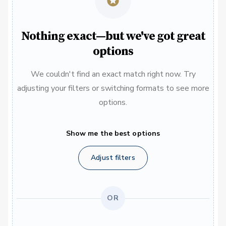
Nothing exact—but we've got great
options
We couldn't find an exact match right now. Try
adjusting your filters or switching formats to see more
options.
Show me the best options
Adjust filters
OR