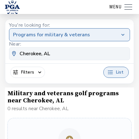
MENU
You're looking for:
Programs for military & veterans
Near:
Filters
List
Military and veterans golf programs
near Cherokee, AL
0 results near Cherokee, AL