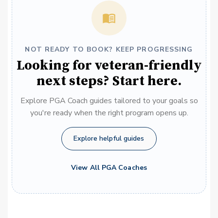
NOT READY TO BOOK? KEEP PROGRESSING
Looking for veteran-friendly
next steps? Start here.
Explore PGA Coach guides tailored to your goals so
you're ready when the right program opens up.
Explore helpful guides
View All PGA Coaches