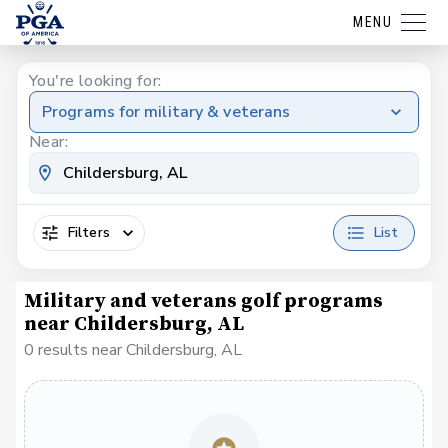
MENU
You're looking for:
Programs for military & veterans
Near:
Filters
List
Military and veterans golf programs
near Childersburg, AL
0 results near Childersburg, AL