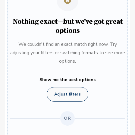
Nothing exact—but we've got great
options
We couldn't find an exact match right now. Try
adjusting your filters or switching formats to see more
options.
Show me the best options
Adjust filters
OR