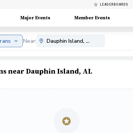
LEADERBOARDS
Major Events
Member Events
erans
Near:
ms near Dauphin Island, AL