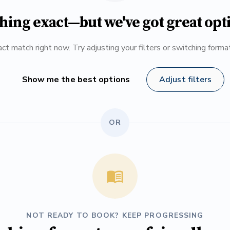
hing exact—but we've got great opt
ct match right now. Try adjusting your filters or switching form
Show me the best options
Adjust filters
OR
NOT READY TO BOOK? KEEP PROGRESSING