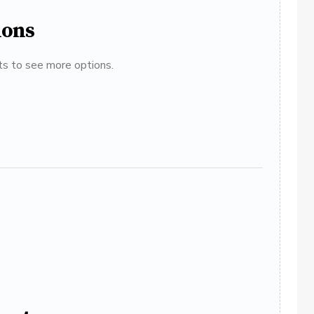
ions
ats to see more options.