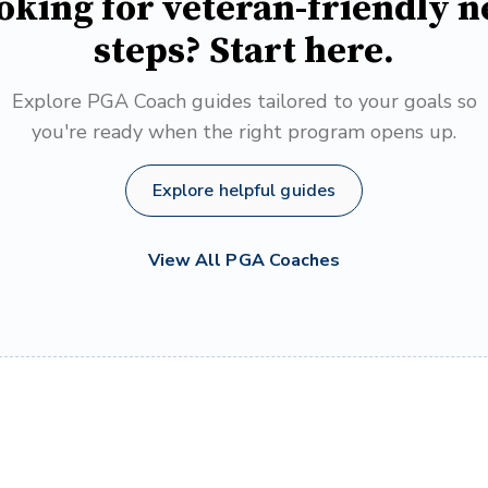
oking for veteran-friendly n
steps? Start here.
Explore PGA Coach guides tailored to your goals so
you're ready when the right program opens up.
Explore helpful guides
View All PGA Coaches