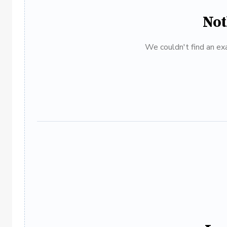
Not
We couldn't find an exa