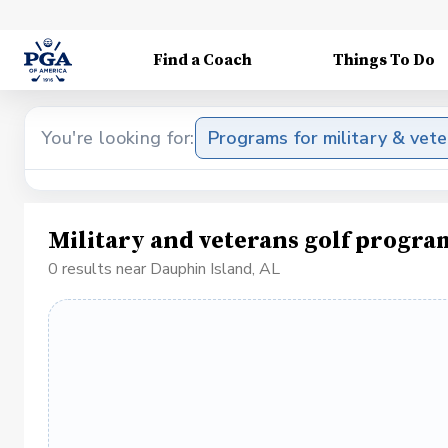
Find a Coach
Things To Do
You're looking for:
Programs for military & vet
Military and veterans golf progra
0 results near Dauphin Island, AL