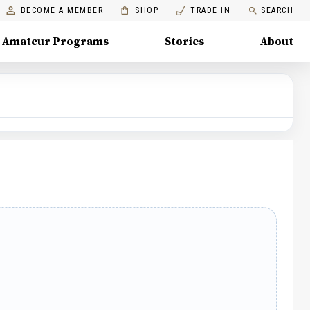
BECOME A MEMBER
SHOP
TRADE IN
SEARCH
Amateur Programs
Stories
About