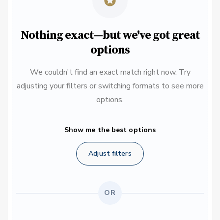
Nothing exact—but we've got great
options
We couldn't find an exact match right now. Try
adjusting your filters or switching formats to see more
options.
Show me the best options
Adjust filters
OR