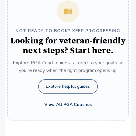
NOT READY TO BOOK? KEEP PROGRESSING
Looking for veteran-friendly
next steps? Start here.
Explore PGA Coach guides tailored to your goals so
you're ready when the right program opens up.
Explore helpful guides
View All PGA Coaches