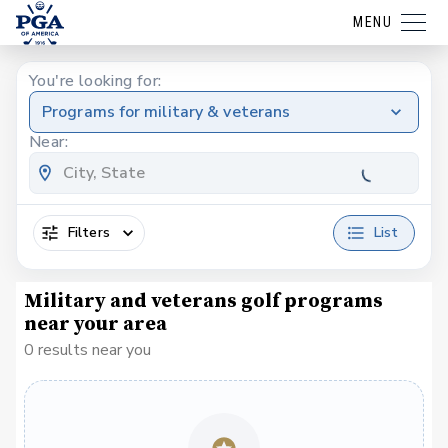
MENU
You're looking for:
Programs for military & veterans
Near:
Filters
List
Military and veterans golf programs
near your area
0 results near you