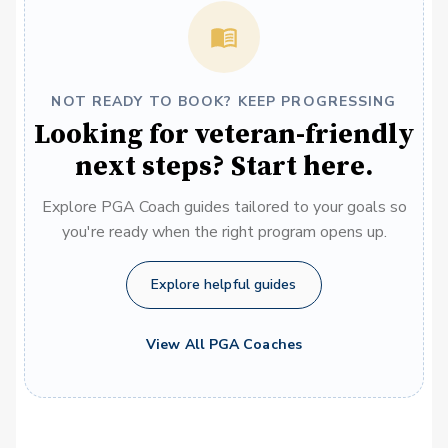
NOT READY TO BOOK? KEEP PROGRESSING
Looking for veteran-friendly
next steps? Start here.
Explore PGA Coach guides tailored to your goals so
you're ready when the right program opens up.
Explore helpful guides
View All PGA Coaches