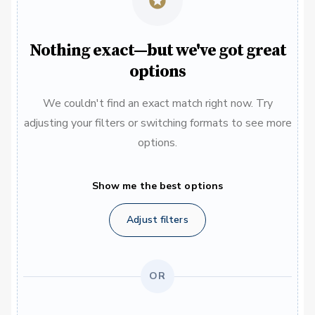
Nothing exact—but we've got great
options
We couldn't find an exact match right now. Try
adjusting your filters or switching formats to see more
options.
Show me the best options
Adjust filters
OR