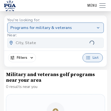
MENU
You're looking for:
Programs for military & veterans
Near:
Filters
List
Military and veterans golf programs
near your area
0 results near you