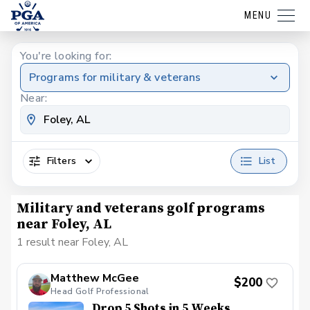
MENU
You're looking for:
Programs for military & veterans
Near:
Filters
List
Military and veterans golf programs
near Foley, AL
1 result near Foley, AL
Matthew McGee
$200
Head Golf Professional
Drop 5 Shots in 5 Weeks