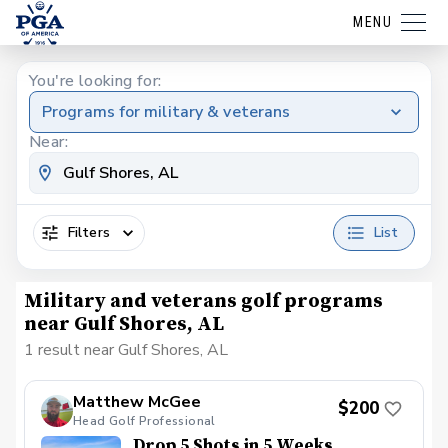
MENU
You're looking for:
Programs for military & veterans
Near:
Filters
List
Military and veterans golf programs
near Gulf Shores, AL
1 result near Gulf Shores, AL
Matthew McGee
$200
Head Golf Professional
Drop 5 Shots in 5 Weeks