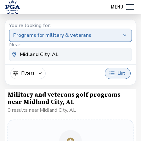
MENU
You're looking for:
Programs for military & veterans
Near:
Filters
List
Military and veterans golf programs
near Midland City, AL
0 results near Midland City, AL