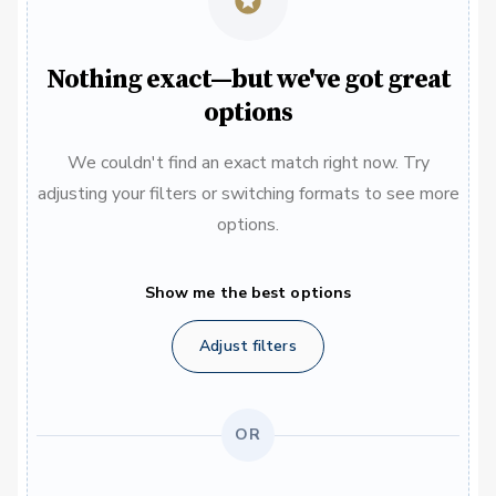
Nothing exact—but we've got great
options
We couldn't find an exact match right now. Try
adjusting your filters or switching formats to see more
options.
Show me the best options
Adjust filters
OR