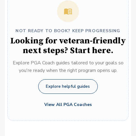
NOT READY TO BOOK? KEEP PROGRESSING
Looking for veteran-friendly
next steps? Start here.
Explore PGA Coach guides tailored to your goals so
you're ready when the right program opens up.
Explore helpful guides
View All PGA Coaches