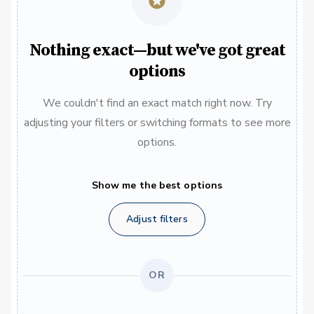
Nothing exact—but we've got great
options
We couldn't find an exact match right now. Try
adjusting your filters or switching formats to see more
options.
Show me the best options
Adjust filters
OR