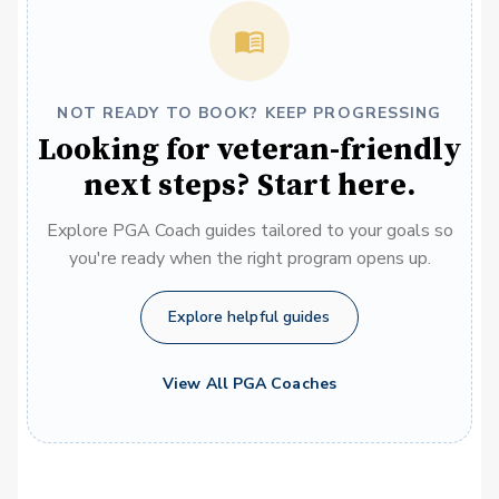
NOT READY TO BOOK? KEEP PROGRESSING
Looking for veteran-friendly
next steps? Start here.
Explore PGA Coach guides tailored to your goals so
you're ready when the right program opens up.
Explore helpful guides
View All PGA Coaches