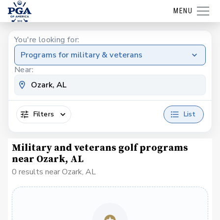
MENU
You're looking for:
Programs for military & veterans
Near:
Filters
List
Military and veterans golf programs
near Ozark, AL
0 results near Ozark, AL