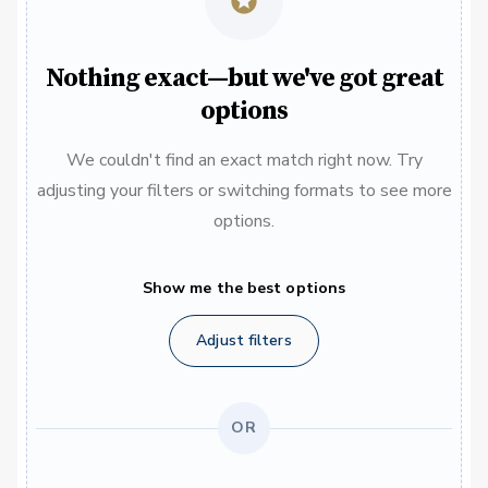
Nothing exact—but we've got great
options
We couldn't find an exact match right now. Try
adjusting your filters or switching formats to see more
options.
Show me the best options
Adjust filters
OR