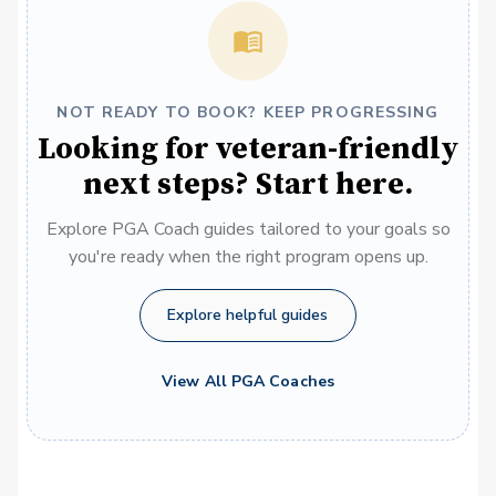
NOT READY TO BOOK? KEEP PROGRESSING
Looking for veteran-friendly
next steps? Start here.
Explore PGA Coach guides tailored to your goals so
you're ready when the right program opens up.
Explore helpful guides
View All PGA Coaches