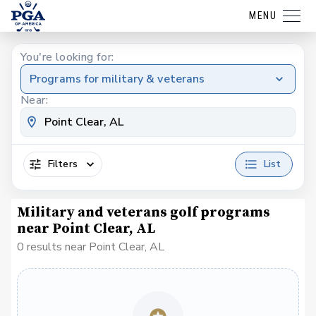
MENU
You're looking for:
Programs for military & veterans
Near:
Filters
List
Military and veterans golf programs
near Point Clear, AL
0 results near Point Clear, AL