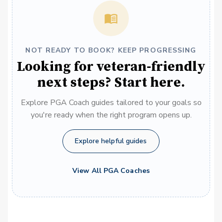
NOT READY TO BOOK? KEEP PROGRESSING
Looking for veteran-friendly
next steps? Start here.
Explore PGA Coach guides tailored to your goals so
you're ready when the right program opens up.
Explore helpful guides
View All PGA Coaches