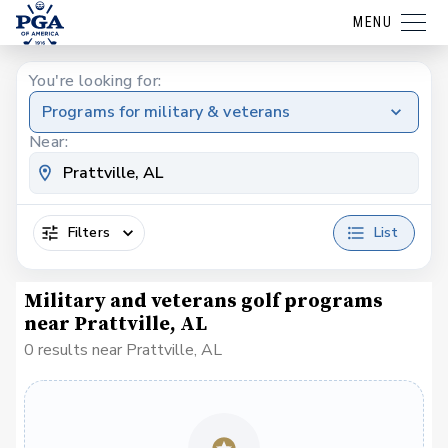
MENU
You're looking for:
Programs for military & veterans
Near:
Filters
List
Military and veterans golf programs
near Prattville, AL
0 results near Prattville, AL