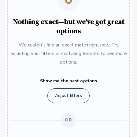
Nothing exact—but we've got great
options
We couldn't find an exact match right now. Try
adjusting your filters or switching formats to see more
options.
Show me the best options
Adjust filters
OR