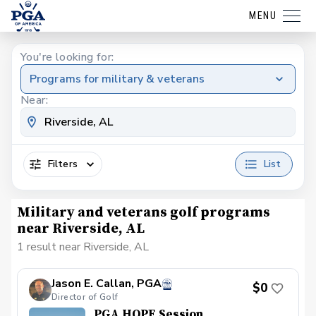
MENU
You're looking for:
Programs for military & veterans
Near:
Filters
List
Military and veterans golf programs
near Riverside, AL
1 result near Riverside, AL
Jason E. Callan, PGA
$0
Director of Golf
PGA HOPE Session