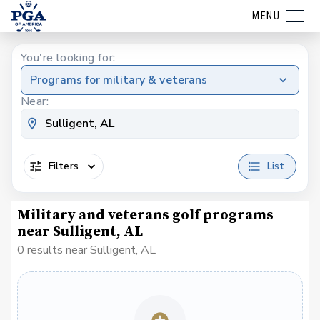
MENU
You're looking for:
Programs for military & veterans
Near:
Filters
List
Military and veterans golf programs
near Sulligent, AL
0 results near Sulligent, AL