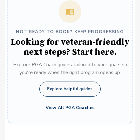
NOT READY TO BOOK? KEEP PROGRESSING
Looking for veteran-friendly
next steps? Start here.
Explore PGA Coach guides tailored to your goals so
you're ready when the right program opens up.
Explore helpful guides
View All PGA Coaches