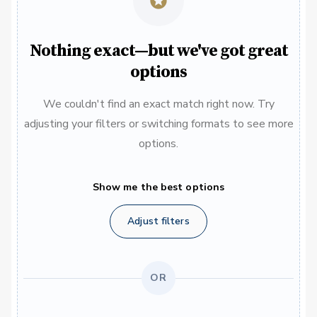
Nothing exact—but we've got great
options
We couldn't find an exact match right now. Try
adjusting your filters or switching formats to see more
options.
Show me the best options
Adjust filters
OR