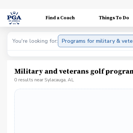
Find a Coach
Things To Do
You're looking for:
Programs for military & vet
Military and veterans golf progra
0 results near Sylacauga, AL