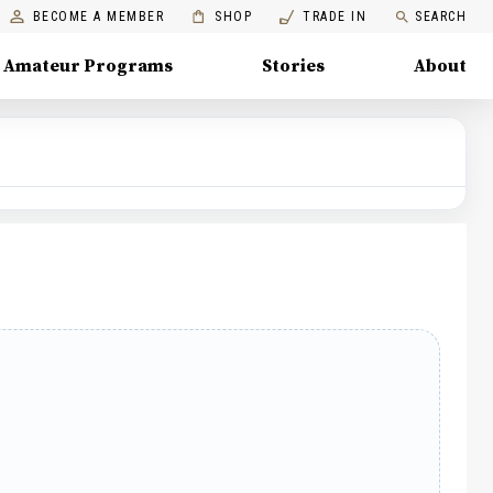
BECOME A MEMBER
SHOP
TRADE IN
SEARCH
Amateur Programs
Stories
About