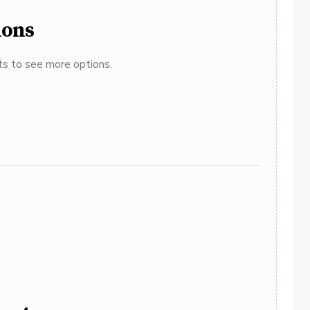
ions
ats to see more options.