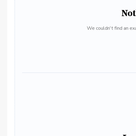
Not
We couldn't find an exa