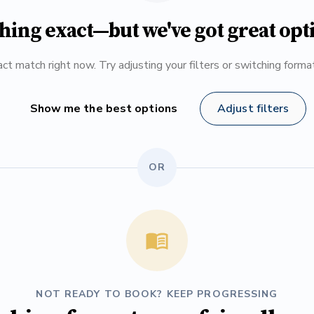
hing exact—but we've got great opt
ct match right now. Try adjusting your filters or switching form
Show me the best options
Adjust filters
OR
NOT READY TO BOOK? KEEP PROGRESSING