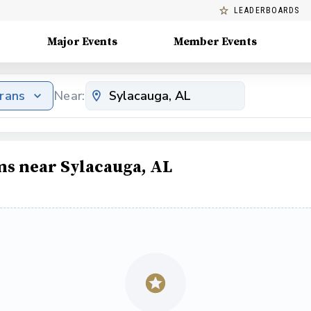
LEADERBOARDS
Major Events
Member Events
erans
Near:
ms near Sylacauga, AL