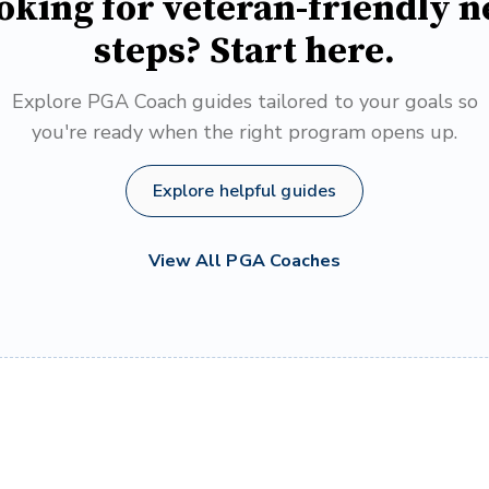
oking for veteran-friendly n
steps? Start here.
Explore PGA Coach guides tailored to your goals so
you're ready when the right program opens up.
Explore helpful guides
View All PGA Coaches