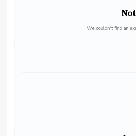
Not
We couldn't find an exa