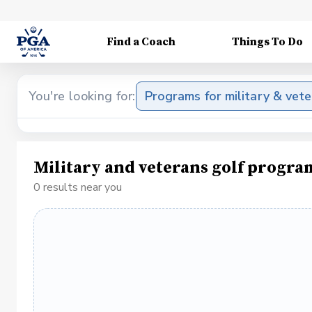
Find a Coach
Things To Do
You're looking for:
Programs for military & vet
Military and veterans golf progra
0 results near you