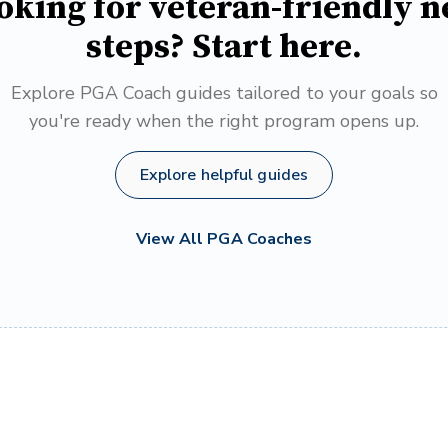
oking for veteran-friendly n
steps? Start here.
Explore PGA Coach guides tailored to your goals so
you're ready when the right program opens up.
Explore helpful guides
View All PGA Coaches