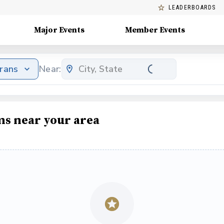
LEADERBOARDS
Major Events
Member Events
erans
Near:
ms near your area