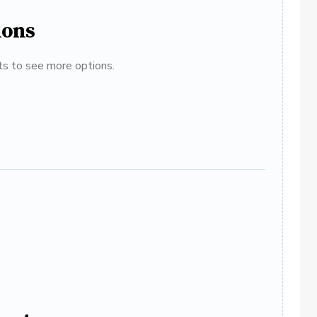
ions
ats to see more options.