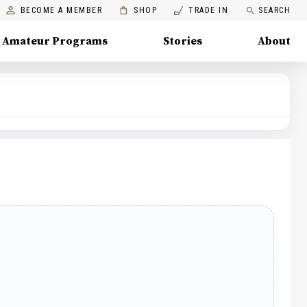
BECOME A MEMBER
SHOP
TRADE IN
SEARCH
Amateur Programs
Stories
About