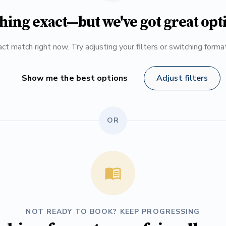
hing exact—but we've got great opt
ct match right now. Try adjusting your filters or switching form
Show me the best options
Adjust filters
OR
NOT READY TO BOOK? KEEP PROGRESSING