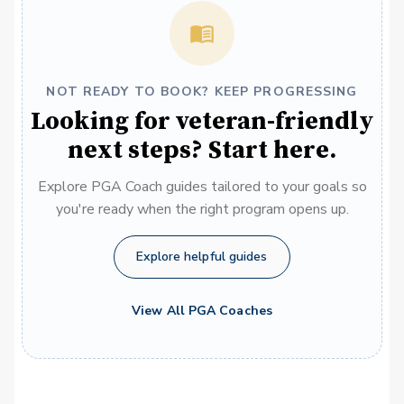
NOT READY TO BOOK? KEEP PROGRESSING
Looking for veteran-friendly
next steps? Start here.
Explore PGA Coach guides tailored to your goals so
you're ready when the right program opens up.
Explore helpful guides
View All PGA Coaches