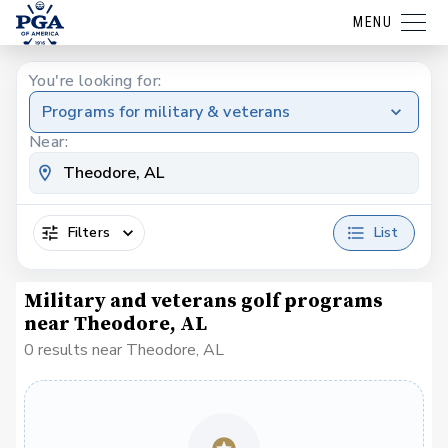
MENU
You're looking for:
Programs for military & veterans
Near:
Filters
List
Military and veterans golf programs
near Theodore, AL
0 results near Theodore, AL