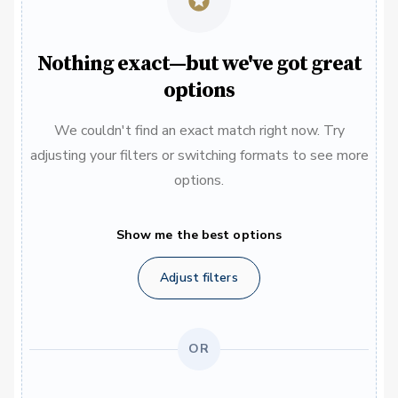
Nothing exact—but we've got great
options
We couldn't find an exact match right now. Try
adjusting your filters or switching formats to see more
options.
Show me the best options
Adjust filters
OR