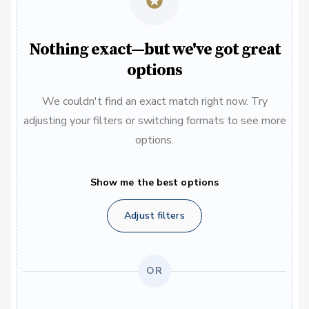
Nothing exact—but we've got great
options
We couldn't find an exact match right now. Try
adjusting your filters or switching formats to see more
options.
Show me the best options
Adjust filters
OR