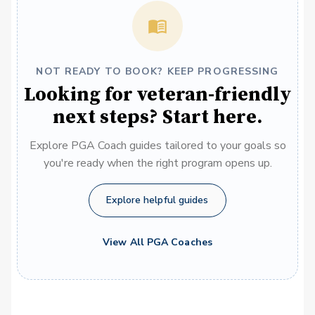
NOT READY TO BOOK? KEEP PROGRESSING
Looking for veteran-friendly
next steps? Start here.
Explore PGA Coach guides tailored to your goals so
you're ready when the right program opens up.
Explore helpful guides
View All PGA Coaches