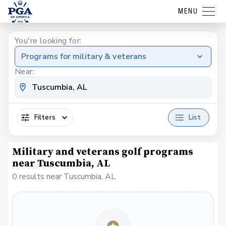
MENU
You're looking for:
Programs for military & veterans
Near:
Filters
List
Military and veterans golf programs
near Tuscumbia, AL
0 results near Tuscumbia, AL