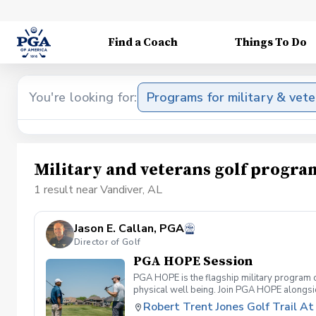
Find a Coach
Things To Do
You're looking for:
Programs for military & vet
Military and veterans golf progra
1 result near Vandiver, AL
Jason E. Callan, PGA
Director of Golf
PGA HOPE Session
PGA HOPE is the flagship military program o
physical well being. Join PGA HOPE alongs
through one of our 300+ locations. This intr
Robert Trent Jones Golf Trail At 
share in camaraderie and fun together as a 