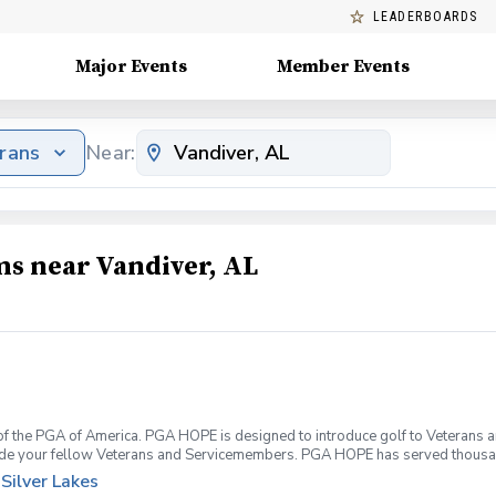
LEADERBOARDS
Major Events
Member Events
erans
Near:
ms near Vandiver, AL
f the PGA of America. PGA HOPE is designed to introduce golf to Veterans and
ide your fellow Veterans and Servicemembers. PGA HOPE has served thousa
oductory program is designed to welcome those of all ages, branches and eras
Silver Lakes
group. During this session you will learn the basics from grip to 9 holes of