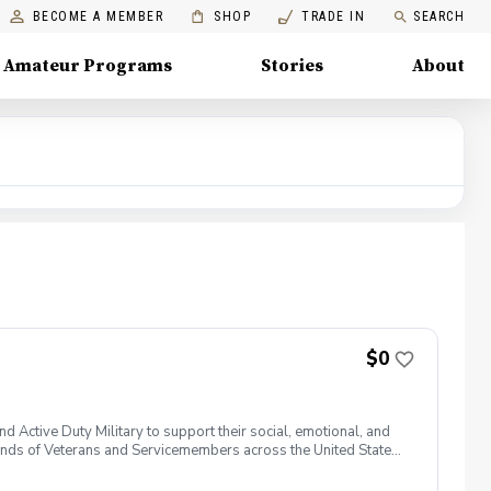
BECOME A MEMBER
SHOP
TRADE IN
SEARCH
Amateur Programs
Stories
About
$0
 Active Duty Military to support their social, emotional, and
nds of Veterans and Servicemembers across the United States
 of service, genders, and abilities to the golf course and
 golf from PGA and LPGA Professionals. No golf equipment is