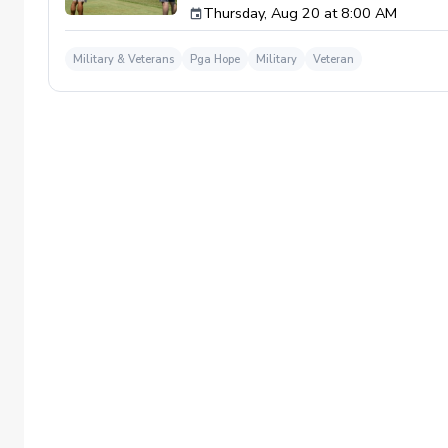
Thursday, Aug 20 at 8:00 AM
required. If you do have clubs and/or any sp
have combat or deployments in order to par
welcoming you to your first session!
Military & Veterans
Pga Hope
Military
Veteran