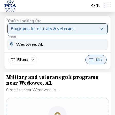
MENU
You're looking for:
Programs for military & veterans
Near:
Filters
List
Military and veterans golf programs
near Wedowee, AL
0 results near Wedowee, AL