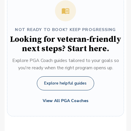
NOT READY TO BOOK? KEEP PROGRESSING
Looking for veteran-friendly
next steps? Start here.
Explore PGA Coach guides tailored to your goals so
you're ready when the right program opens up.
Explore helpful guides
View All PGA Coaches