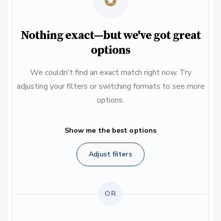
Nothing exact—but we've got great
options
We couldn't find an exact match right now. Try
adjusting your filters or switching formats to see more
options.
Show me the best options
Adjust filters
OR