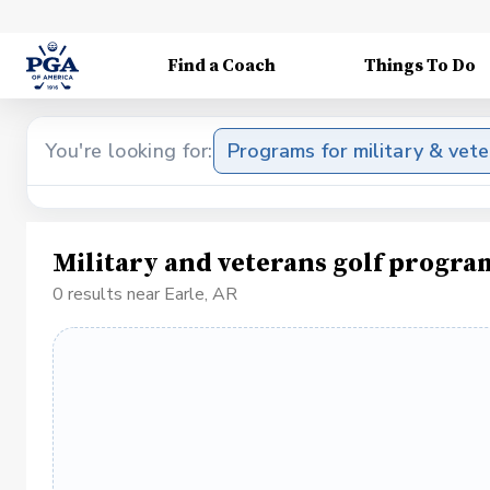
Find a Coach
Things To Do
You're looking for:
Programs for military & vet
Military and veterans golf progra
0 results near Earle, AR