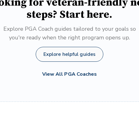
oking for veteran-friendly n
steps? Start here.
Explore PGA Coach guides tailored to your goals so
you're ready when the right program opens up.
Explore helpful guides
View All PGA Coaches