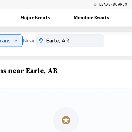
LEADERBOARDS
Major Events
Member Events
erans
Near:
ms near Earle, AR