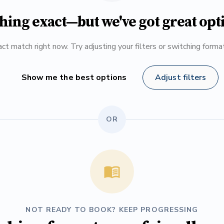
hing exact—but we've got great opt
ct match right now. Try adjusting your filters or switching form
Show me the best options
Adjust filters
OR
NOT READY TO BOOK? KEEP PROGRESSING