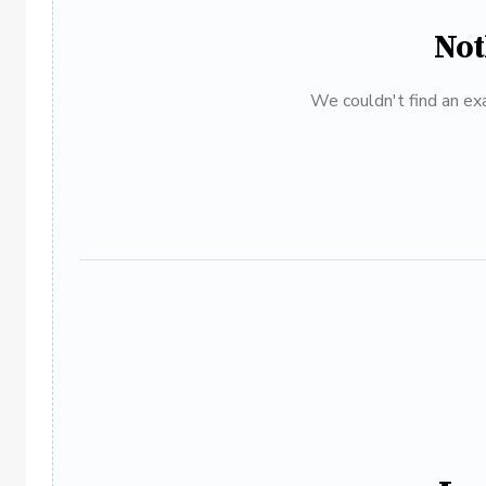
Not
We couldn't find an exa