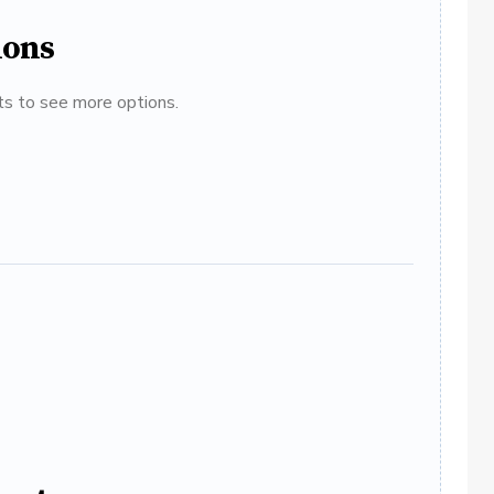
ions
ats to see more options.