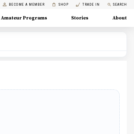
BECOME A MEMBER
SHOP
TRADE IN
SEARCH
Amateur Programs
Stories
About