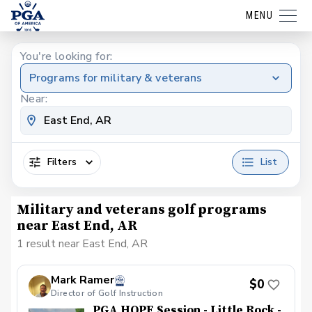
MENU
You're looking for:
Programs for military & veterans
Near:
Filters
List
Military and veterans golf programs
near East End, AR
1 result near East End, AR
Mark Ramer
$0
Director of Golf Instruction
PGA HOPE Session - Little Rock -