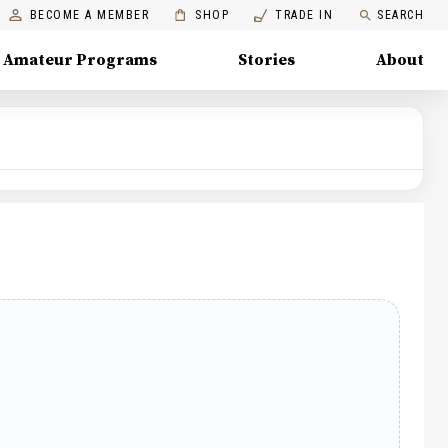
BECOME A MEMBER
SHOP
TRADE IN
SEARCH
Amateur Programs
Stories
About