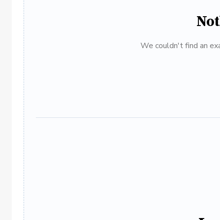
Not
We couldn't find an exa