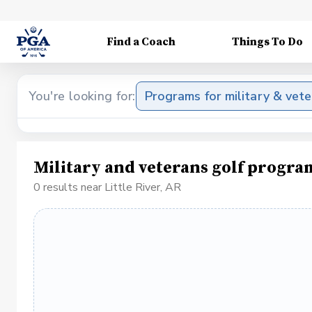
Find a Coach
Things To Do
You're looking for:
Programs for military & vet
Military and veterans golf program
0 results near Little River, AR