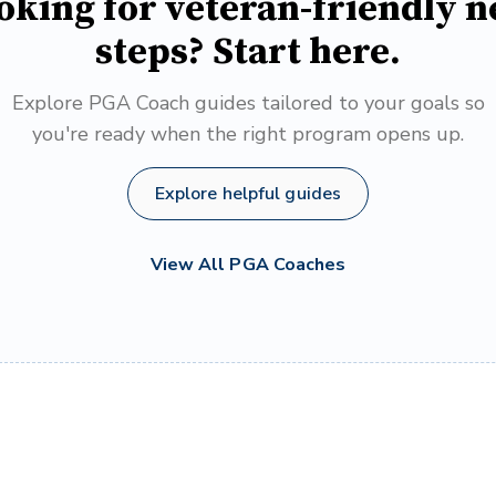
oking for veteran-friendly n
steps? Start here.
Explore PGA Coach guides tailored to your goals so
you're ready when the right program opens up.
Explore helpful guides
View All PGA Coaches