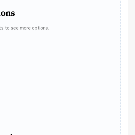
ions
ats to see more options.