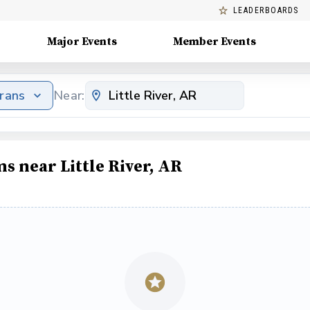
LEADERBOARDS
Major Events
Member Events
erans
Near:
s near Little River, AR