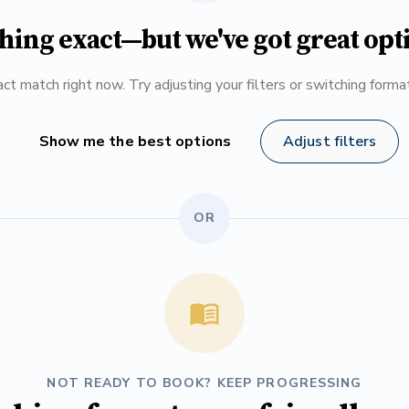
hing exact—but we've got great opt
ct match right now. Try adjusting your filters or switching form
Show me the best options
Adjust filters
OR
NOT READY TO BOOK? KEEP PROGRESSING