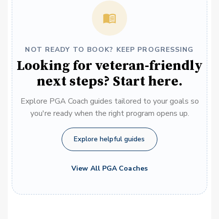
NOT READY TO BOOK? KEEP PROGRESSING
Looking for veteran-friendly
next steps? Start here.
Explore PGA Coach guides tailored to your goals so
you're ready when the right program opens up.
Explore helpful guides
View All PGA Coaches