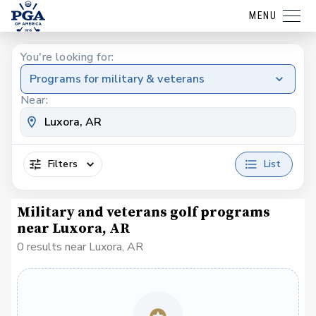
MENU
You're looking for:
Programs for military & veterans
Near:
Filters
List
Military and veterans golf programs
near Luxora, AR
0 results near Luxora, AR