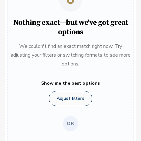
Nothing exact—but we've got great
options
We couldn't find an exact match right now. Try
adjusting your filters or switching formats to see more
options.
Show me the best options
Adjust filters
OR